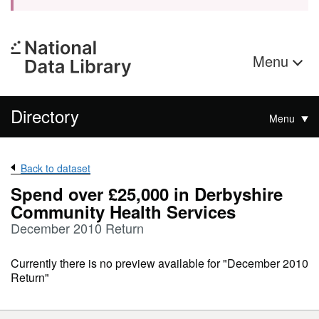
Menu
Directory
Menu
Back to dataset
Spend over £25,000 in Derbyshire
Community Health Services
December 2010 Return
Currently there is no preview available for "December 2010
Return"