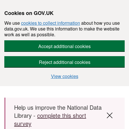
Cookies on GOV.UK
We use
cookies to collect information
about how you use
data.gov.uk. We use this information to make the website
work as well as possible.
Accept additional cookies
Reject additional cookies
View cookies
Skip to main content
Help us improve the National Data
Library -
complete this short
survey