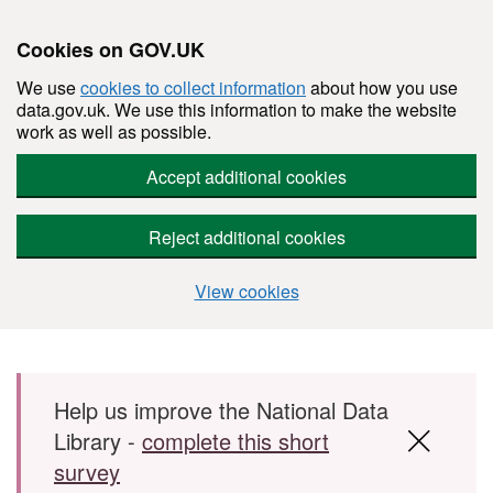
Cookies on GOV.UK
We use
cookies to collect information
about how you use
data.gov.uk. We use this information to make the website
work as well as possible.
Accept additional cookies
Reject additional cookies
View cookies
Skip to main content
Help us improve the National Data
Library -
complete this short
survey