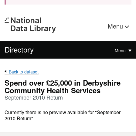
Menu
Directory
Menu
Back to dataset
Spend over £25,000 in Derbyshire
Community Health Services
September 2010 Return
Currently there is no preview available for "September
2010 Return"