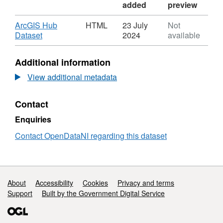
added
preview
Download
ArcGIS Hub
HTML
23 July
Not
,
Dataset
2024
available
Format:
HTML,
Additional information
Dataset:
Litter
View additional metadata
Bin
Collection
Contact
Enquiries
Contact OpenDataNI regarding this dataset
Support links
About
Accessibility
Cookies
Privacy and terms
Support
Built by the Government Digital Service