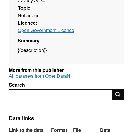
27 July 2024
Topic:
Not added
Licence:
Open Government Licence
Summary
{{description}}
More from this publisher
All datasets from OpenDataNI
Search
Search
Data links
Link to the data
Format
File
Data