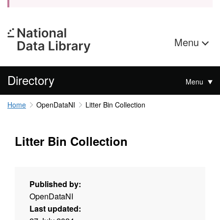
Menu
Directory
Menu
Home
OpenDataNI
Litter Bin Collection
Litter Bin Collection
Published by:
OpenDataNI
Last updated: