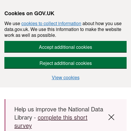
Cookies on GOV.UK
We use
cookies to collect information
about how you use
data.gov.uk. We use this information to make the website
work as well as possible.
Accept additional cookies
Reject additional cookies
View cookies
Skip to main content
Help us improve the National Data
Library -
complete this short
survey