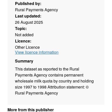
Published by:
Rural Payments Agency
Last updated:
26 August 2025
Topic:
Not added
Licence:
Other Licence
View licence information
Summary
This dataset as reported to the Rural
Payments Agency contains permanent
wholesale milk quota by country and holding
size 1997 to 1998 Attribution statement: ©
Rural Payments Agency
More from this publisher