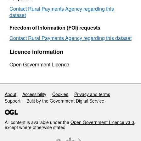
country
and
and
holding
Contact Rural Payments Agency regarding this
holding
size
dataset
size
1997
1997
to
Freedom of Information (FOI) requests
to
1998
Contact Rural Payments Agency regarding this dataset
1998
Licence information
Open Government Licence
Support links
About
Accessibility
Cookies
Privacy and terms
Support
Built by the Government Digital Service
All content is available under the
Open Government Licence v3.0
,
except where otherwise stated