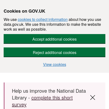
Cookies on GOV.UK
We use
cookies to collect information
about how you use
data.gov.uk. We use this information to make the website
work as well as possible.
Accept additional cookies
Reject additional cookies
View cookies
Skip to main content
Help us improve the National Data
Library -
complete this short
survey