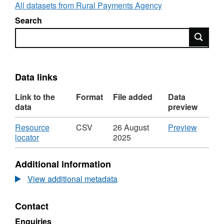
All datasets from Rural Payments Agency
Search
Search
Data links
Link to the
Format
File added
Data
data
preview
Download
CSV
Resource
CSV
26 August
Preview
,
'Resou
locator
2025
Format:
locator',
CSV,
Dataset
Additional information
Dataset:
Perman
Permanent
wholes
View additional metadata
wholesale
Milk
Milk
Quota
Contact
Quota
by
by
country
Enquiries