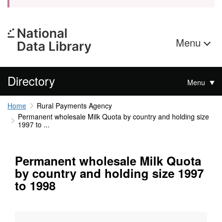
Menu
Directory
Menu
Home
Rural Payments Agency
Permanent wholesale Milk Quota by country and holding size
1997 to ...
Permanent wholesale Milk Quota
by country and holding size 1997
to 1998