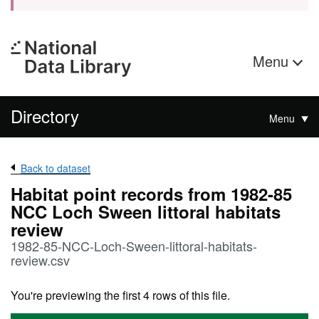
Menu
Directory
Menu
Back to dataset
Habitat point records from 1982-85
NCC Loch Sween littoral habitats
review
1982-85-NCC-Loch-Sween-littoral-habitats-
review.csv
You're previewing the first 4 rows of this file.