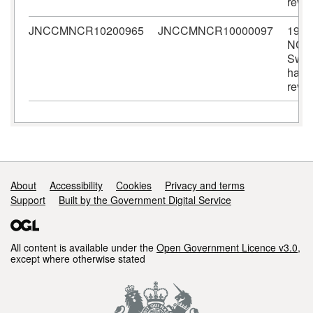
revi
JNCCMNCR10200965
JNCCMNCR10000097
1982
NCC
Sween
habit
revi
Support links
About
Accessibility
Cookies
Privacy and terms
Support
Built by the Government Digital Service
All content is available under the
Open Government Licence v3.0
,
except where otherwise stated