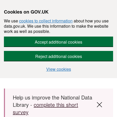
Cookies on GOV.UK
We use
cookies to collect information
about how you use
data.gov.uk. We use this information to make the website
work as well as possible.
Accept additional cookies
Reject additional cookies
View cookies
Skip to main content
Help us improve the National Data
Library -
complete this short
survey