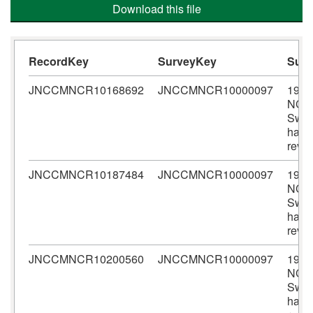
Download this file
RecordKey
SurveyKey
Sur
JNCCMNCR10168692
JNCCMNCR10000097
1982
NCC
Sween
habit
revi
JNCCMNCR10187484
JNCCMNCR10000097
1982
NCC
Sween
habit
revi
JNCCMNCR10200560
JNCCMNCR10000097
1982
NCC
Sween
habit