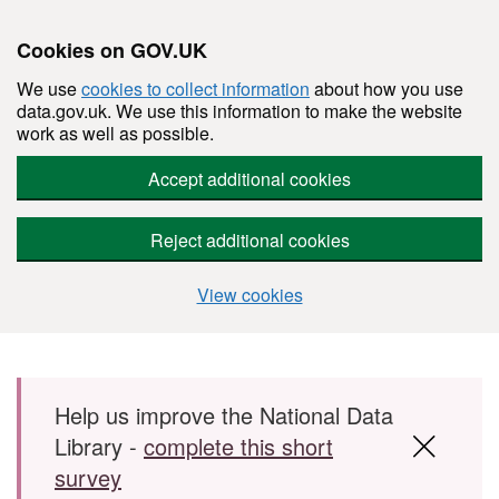
Cookies on GOV.UK
We use
cookies to collect information
about how you use
data.gov.uk. We use this information to make the website
work as well as possible.
Accept additional cookies
Reject additional cookies
View cookies
Skip to main content
Help us improve the National Data
Library -
complete this short
survey