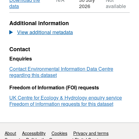
8f4e-81967dc7047c
Dataset:
,
data
2026
available
Dry
Format:
bulk
N/A,
Additional information
density,
Dataset:
loss
Dry
View additional metadata
on
bulk
ignition
density,
Contact
and
loss
organic
on
Enquiries
carbon
ignition
content
and
Contact Environmental Information Data Centre
of
organic
regarding this dataset
surficial
carbon
soils
content
Freedom of Information (FOI) requests
from
of
UK Centre for Ecology & Hydrology enquiry service
English
surficial
Freedom of information requests for this dataset
and
soils
Welsh
from
salt
English
marshes
and
2019
Welsh
Support links
About
Accessibility
Cookies
Privacy and terms
salt