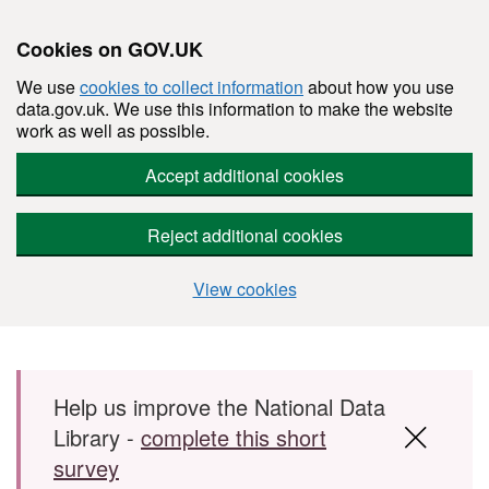
Cookies on GOV.UK
We use
cookies to collect information
about how you use
data.gov.uk. We use this information to make the website
work as well as possible.
Accept additional cookies
Reject additional cookies
View cookies
Skip to main content
Help us improve the National Data
Library -
complete this short
survey