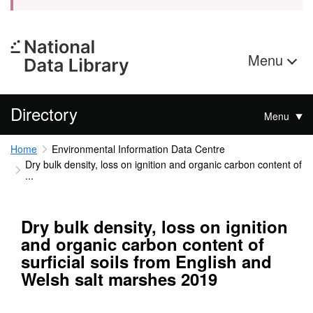
Menu
Directory
Menu
Home
Environmental Information Data Centre
Dry bulk density, loss on ignition and organic carbon content of
...
Dry bulk density, loss on ignition
and organic carbon content of
surficial soils from English and
Welsh salt marshes 2019