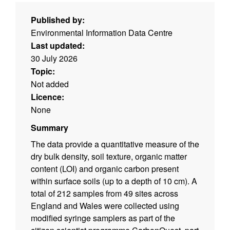
Published by:
Environmental Information Data Centre
Last updated:
30 July 2026
Topic:
Not added
Licence:
None
Summary
The data provide a quantitative measure of the
dry bulk density, soil texture, organic matter
content (LOI) and organic carbon present
within surface soils (up to a depth of 10 cm). A
total of 212 samples from 49 sites across
England and Wales were collected using
modified syringe samplers as part of the