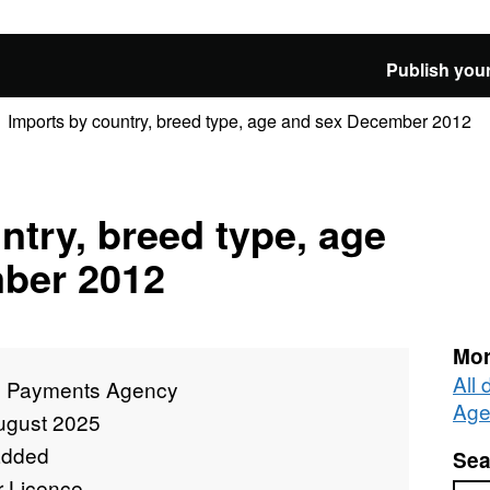
Publish your
Imports by country, breed type, age and sex December 2012
ntry, breed type, age
ber 2012
Mor
All
l Payments Agency
Age
ugust 2025
added
Sea
r Licence