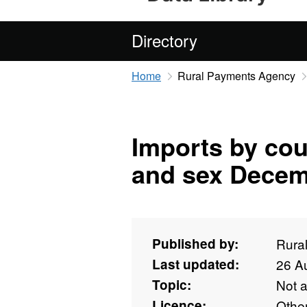
Directory
Home
Rural Payments Agency
Imports by cou
and sex Decem
Published by:
Rura
Last updated:
26 A
Topic:
Not 
Licence:
Othe