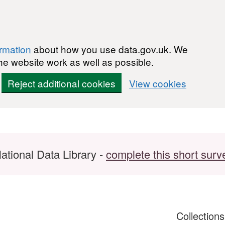
ormation
about how you use data.gov.uk. We
he website work as well as possible.
Reject additional cookies
View cookies
ational Data Library -
complete this short surv
Collection