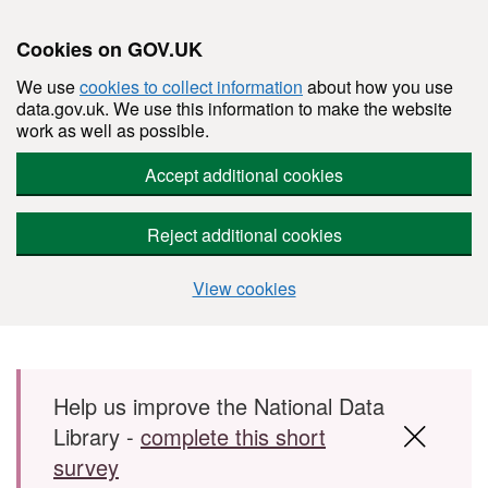
Cookies on GOV.UK
We use
cookies to collect information
about how you use
data.gov.uk. We use this information to make the website
work as well as possible.
Accept additional cookies
Reject additional cookies
View cookies
Skip to main content
Help us improve the National Data
Library -
complete this short
survey