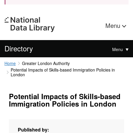
Menu
Directory
Menu
Home
Greater London Authority
Potential Impacts of Skills-based Immigration Policies in
London
Potential Impacts of Skills-based
Immigration Policies in London
Published by: