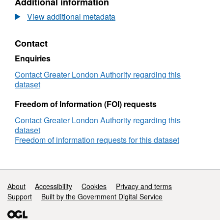
Additional information
imputation is set out in detail in Current Issues
of
Dataset:
Skills-
Potential
Notes 58 and 59 and described only briefly in
View additional metadata
based
Impacts
these workbooks. For further information users
Immigration
of
are advised to consult the notes provided in
Contact
Policies
Skills-
each workbook and the original ONS data
in
based
Enquiries
publications.
London
Immigration
Policies
Contact Greater London Authority regarding this
in
dataset
London
Freedom of Information (FOI) requests
Contact Greater London Authority regarding this
dataset
Freedom of information requests for this dataset
Support links
About
Accessibility
Cookies
Privacy and terms
Support
Built by the Government Digital Service