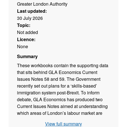
Greater London Authority
Last updated:
30 July 2026
Topic:
Not added
Licence:
None
Summary
These workbooks contain the supporting data
that sits behind GLA Economics Current
Issues Notes 58 and 59. The Government
recently set out plans for a ‘skills-based’
immigration system post-Brexit. To inform
debate, GLA Economics has produced two
Current Issues Notes aimed at understanding
which areas of London’s labour market are
likely to be most affected by the proposals.
View full summary
Current Issues Note 58: Which occupations