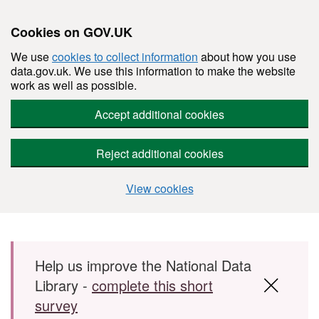
Cookies on GOV.UK
We use
cookies to collect information
about how you use
data.gov.uk. We use this information to make the website
work as well as possible.
Accept additional cookies
Reject additional cookies
View cookies
Skip to main content
Help us improve the National Data
Library -
complete this short
survey