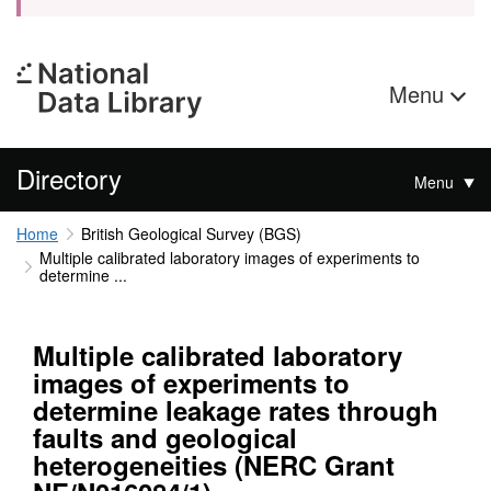
Menu
Directory
Menu
Home
British Geological Survey (BGS)
Multiple calibrated laboratory images of experiments to
determine ...
Multiple calibrated laboratory
images of experiments to
determine leakage rates through
faults and geological
heterogeneities (NERC Grant