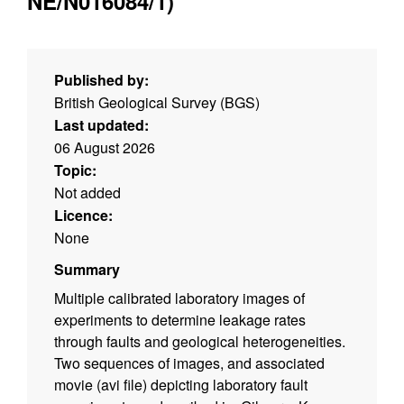
NE/N016084/1)
Published by:
British Geological Survey (BGS)
Last updated:
06 August 2026
Topic:
Not added
Licence:
None
Summary
Multiple calibrated laboratory images of
experiments to determine leakage rates
through faults and geological heterogeneities.
Two sequences of images, and associated
movie (avi file) depicting laboratory fault