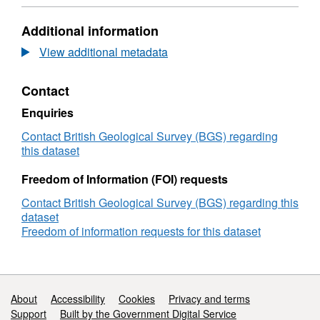
N/A,
Dataset:
Additional information
Multiple
calibrated
View additional metadata
laboratory
images
Contact
of
experiments
Enquiries
to
determine
Contact British Geological Survey (BGS) regarding
leakage
this dataset
rates
through
Freedom of Information (FOI) requests
faults
Contact British Geological Survey (BGS) regarding this
and
dataset
geological
Freedom of information requests for this dataset
heterogeneities
(NERC
Grant
NE/N016084/1)
Support links
About
Accessibility
Cookies
Privacy and terms
Support
Built by the Government Digital Service