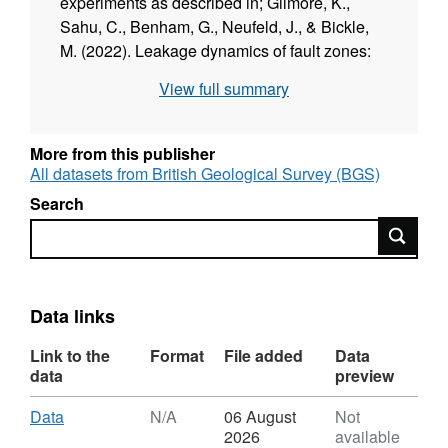
experiments as described in; Gilmore, K.,
Sahu, C., Benham, G., Neufeld, J., & Bickle,
M. (2022). Leakage dynamics of fault zones:
Experimental and analytical study with
View full summary
application to CO2 storage. Journal of Fluid
Mechanics, 931, A31.
doi:10.1017/jfm.2021.970
More from this publisher
All datasets from British Geological Survey (BGS)
Search
Search
Data links
Link to the
Format
File added
Data
data
preview
Download
,
Data
N/A
06 August
Not
Format:
2026
available