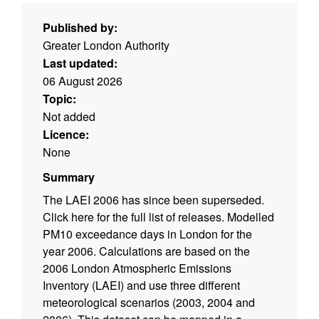
Published by:
Greater London Authority
Last updated:
06 August 2026
Topic:
Not added
Licence:
None
Summary
The LAEI 2006 has since been superseded.
Click here for the full list of releases. Modelled
PM10 exceedance days in London for the
year 2006. Calculations are based on the
2006 London Atmospheric Emissions
Inventory (LAEI) and use three different
meteorological scenarios (2003, 2004 and