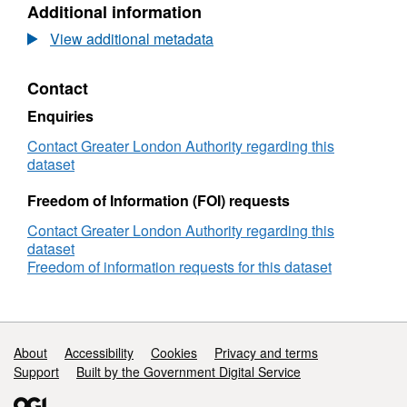
Additional information
Dataset:
London
View additional metadata
Atmospheric
Emissions
Contact
Inventory
(LAEI)
Enquiries
2006
Modelled
Contact Greater London Authority regarding this
PM10
dataset
Exceedance
Days
Freedom of Information (FOI) requests
2006
Contact Greater London Authority regarding this
Values
dataset
Freedom of information requests for this dataset
Support links
About
Accessibility
Cookies
Privacy and terms
Support
Built by the Government Digital Service