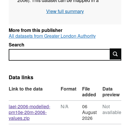
2006). This dataset can be mapped in a
Geographic Information System (GIS) using
View full summary
the corresponding 20m grid or point datasets
also available on the Datastore. Due to the
detailed nature of this dataset and the
More from this publisher
resulting large file size, the download file has
All datasets from Greater London Authority
been compressed.
Search
Search
Data links
Link to the data
Format
File
Data
added
preview
Download
laei-2006-modelled-
N/A
06
Not
pm10e-20m-2006-
August
available
,
values.zip
2026
Format:
N/A,