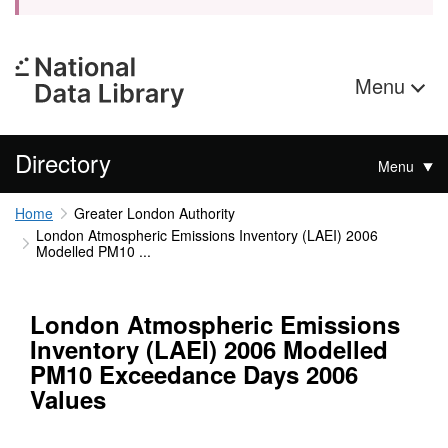
Menu
Directory
Menu
Home
Greater London Authority
London Atmospheric Emissions Inventory (LAEI) 2006
Modelled PM10 ...
London Atmospheric Emissions
Inventory (LAEI) 2006 Modelled
PM10 Exceedance Days 2006
Values