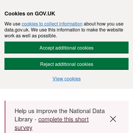
Cookies on GOV.UK
We use
cookies to collect information
about how you use
data.gov.uk. We use this information to make the website
work as well as possible.
Accept additional cookies
Reject additional cookies
View cookies
Skip to main content
Help us improve the National Data
Library -
complete this short
survey