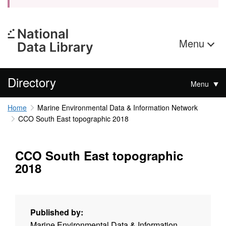
Menu
Directory
Menu
Home
Marine Environmental Data & Information Network
CCO South East topographic 2018
CCO South East topographic
2018
Published by:
Marine Environmental Data & Information