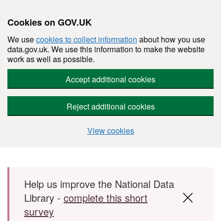
Cookies on GOV.UK
We use
cookies to collect information
about how you use
data.gov.uk. We use this information to make the website
work as well as possible.
Accept additional cookies
Reject additional cookies
View cookies
Skip to main content
Help us improve the National Data
Library -
complete this short
survey