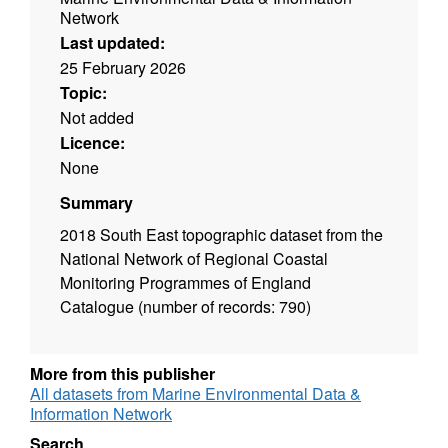
Network
Last updated:
25 February 2026
Topic:
Not added
Licence:
None
Summary
2018 South East topographic dataset from the
National Network of Regional Coastal
Monitoring Programmes of England
Catalogue (number of records: 790)
More from this publisher
All datasets from Marine Environmental Data &
Information Network
Search