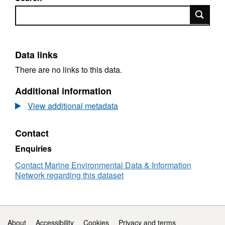
Search
Data links
There are no links to this data.
Additional information
View additional metadata
Contact
Enquiries
Contact Marine Environmental Data & Information
Network regarding this dataset
Support links
About
Accessibility
Cookies
Privacy and terms