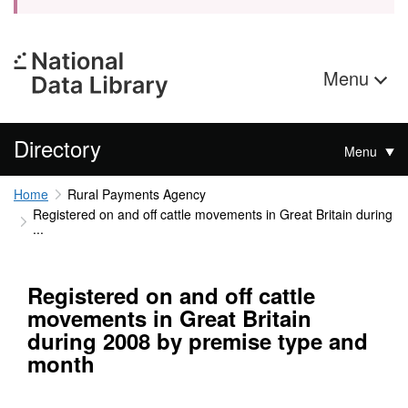
Menu
Directory
Menu
Home
Rural Payments Agency
Registered on and off cattle movements in Great Britain during
...
Registered on and off cattle
movements in Great Britain
during 2008 by premise type and
month