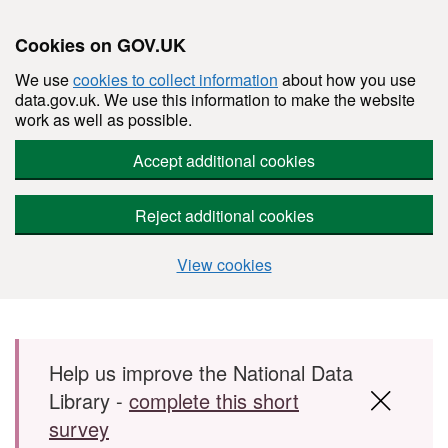
Cookies on GOV.UK
We use
cookies to collect information
about how you use
data.gov.uk. We use this information to make the website
work as well as possible.
Accept additional cookies
Reject additional cookies
View cookies
Skip to main content
Help us improve the National Data
Library -
complete this short
survey