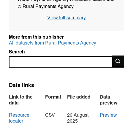
© Rural Payments Agency
View full summary
More from this publisher
All datasets from Rural Payments Agency
Search
Search
Data links
Link to the
Format
File added
Data
data
preview
Download
CSV
Resource
CSV
26 August
Preview
,
'Resou
locator
2025
Format:
locator',
CSV,
Dataset