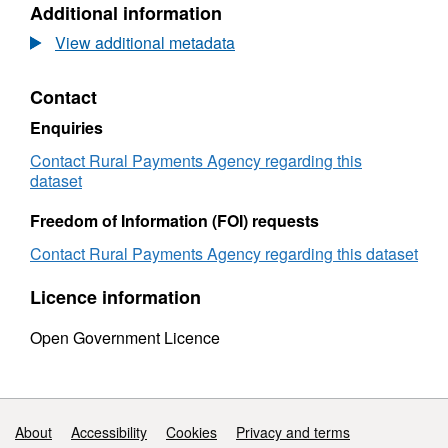
Additional information
Dataset:
Registe
Registered
on
View additional metadata
on
and
and
off
Contact
off
cattle
cattle
moveme
Enquiries
movements
in
in
Great
Contact Rural Payments Agency regarding this
Great
Britain
dataset
Britain
during
during
2008
Freedom of Information (FOI) requests
2008
by
Contact Rural Payments Agency regarding this dataset
by
premis
premise
type
Licence information
type
and
and
month
Open Government Licence
month
Support links
About
Accessibility
Cookies
Privacy and terms