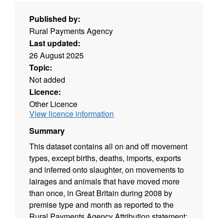
Published by:
Rural Payments Agency
Last updated:
26 August 2025
Topic:
Not added
Licence:
Other Licence
View licence information
Summary
This dataset contains all on and off movement
types, except births, deaths, imports, exports
and inferred onto slaughter, on movements to
lairages and animals that have moved more
than once, in Great Britain during 2008 by
premise type and month as reported to the
Rural Payments Agency Attribution statement: