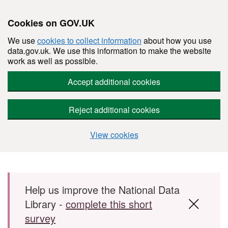
Cookies on GOV.UK
We use
cookies to collect information
about how you use
data.gov.uk. We use this information to make the website
work as well as possible.
Accept additional cookies
Reject additional cookies
View cookies
Skip to main content
Help us improve the National Data
Library -
complete this short
survey