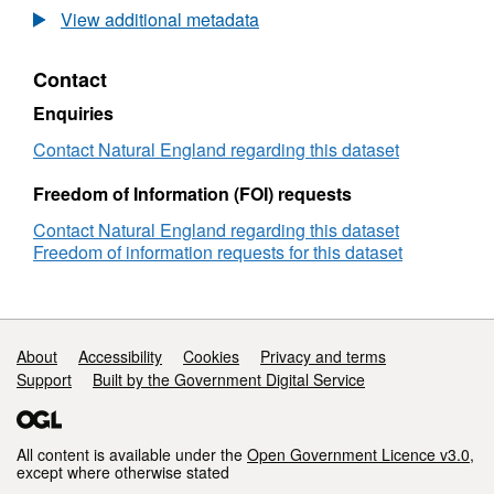
Agricultural
View additional metadata
Land
Classification
Contact
detailed
Post
Enquiries
1988
survey
Contact Natural England regarding this dataset
ALCB00589
Freedom of Information (FOI) requests
Contact Natural England regarding this dataset
Freedom of information requests for this dataset
Support links
About
Accessibility
Cookies
Privacy and terms
Support
Built by the Government Digital Service
All content is available under the
Open Government Licence v3.0
,
except where otherwise stated