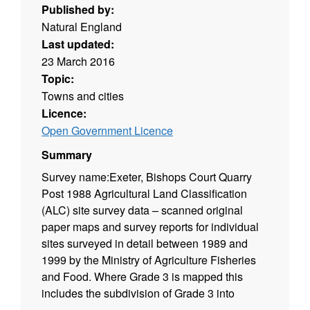
Published by:
Natural England
Last updated:
23 March 2016
Topic:
Towns and cities
Licence:
Open Government Licence
Summary
Survey name:Exeter, Bishops Court Quarry
Post 1988 Agricultural Land Classification
(ALC) site survey data – scanned original
paper maps and survey reports for individual
sites surveyed in detail between 1989 and
1999 by the Ministry of Agriculture Fisheries
and Food. Where Grade 3 is mapped this
includes the subdivision of Grade 3 into
subgrades 3a and 3b. Surveys use the current