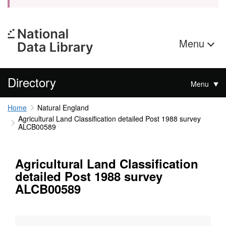
Menu
Directory
Menu
Home
Natural England
Agricultural Land Classification detailed Post 1988 survey
ALCB00589
Agricultural Land Classification
detailed Post 1988 survey
ALCB00589