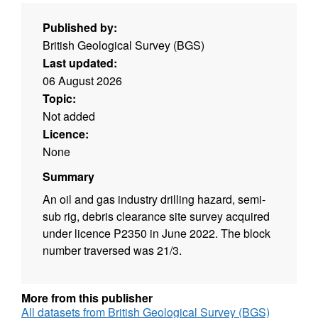
Published by:
British Geological Survey (BGS)
Last updated:
06 August 2026
Topic:
Not added
Licence:
None
Summary
An oil and gas industry drilling hazard, semi-
sub rig, debris clearance site survey acquired
under licence P2350 in June 2022. The block
number traversed was 21/3.
More from this publisher
All datasets from British Geological Survey (BGS)