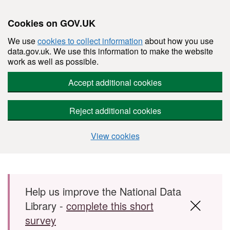
Cookies on GOV.UK
We use
cookies to collect information
about how you use
data.gov.uk. We use this information to make the website
work as well as possible.
Accept additional cookies
Reject additional cookies
View cookies
Skip to main content
Help us improve the National Data
Library -
complete this short
survey