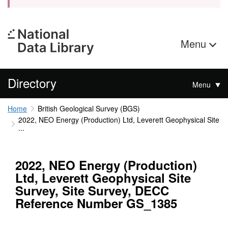
Menu
Directory
Menu
Home
British Geological Survey (BGS)
2022, NEO Energy (Production) Ltd, Leverett Geophysical Site
...
2022, NEO Energy (Production)
Ltd, Leverett Geophysical Site
Survey, Site Survey, DECC
Reference Number GS_1385