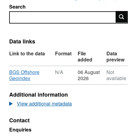
Search
Search
Data links
Link to the data
Format
File
Data
added
preview
Download
BGS Offshore
N/A
06 August
Not
,
Geoindex
2026
available
Format:
N/A,
Additional information
Dataset:
2022,
View additional metadata
NEO
Energy
Contact
(Production)
Ltd,
Enquiries
Leverett