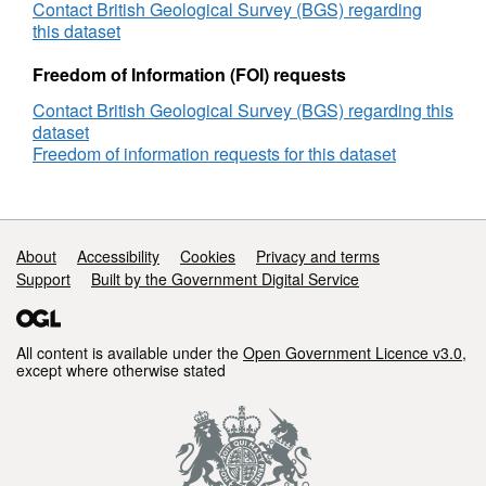
Geophysical
Contact British Geological Survey (BGS) regarding
Site
this dataset
Survey,
Site
Freedom of Information (FOI) requests
Survey,
Contact British Geological Survey (BGS) regarding this
DECC
dataset
Reference
Freedom of information requests for this dataset
Number
GS_1385
Support links
About
Accessibility
Cookies
Privacy and terms
Support
Built by the Government Digital Service
All content is available under the
Open Government Licence v3.0
,
except where otherwise stated