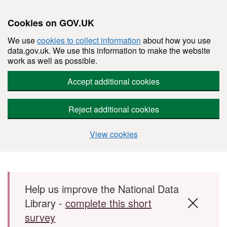
Cookies on GOV.UK
We use
cookies to collect information
about how you use
data.gov.uk. We use this information to make the website
work as well as possible.
Accept additional cookies
Reject additional cookies
View cookies
Skip to main content
Help us improve the National Data
Library -
complete this short
survey