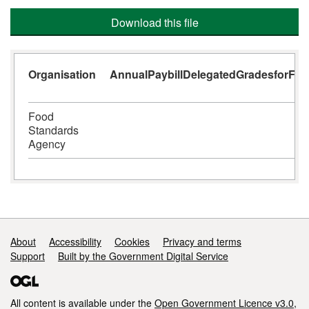
Download this file
Organisation
AnnualPaybillDelegatedGradesforFina
Food
Standards
Agency
Support links
About
Accessibility
Cookies
Privacy and terms
Support
Built by the Government Digital Service
All content is available under the
Open Government Licence v3.0
,