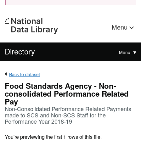
Menu
Directory
Menu
Back to dataset
Food Standards Agency - Non-
consolidated Performance Related
Pay
Non-Consolidated Performance Related Payments
made to SCS and Non-SCS Staff for the
Performance Year 2018-19
You're previewing the first 1 rows of this file.