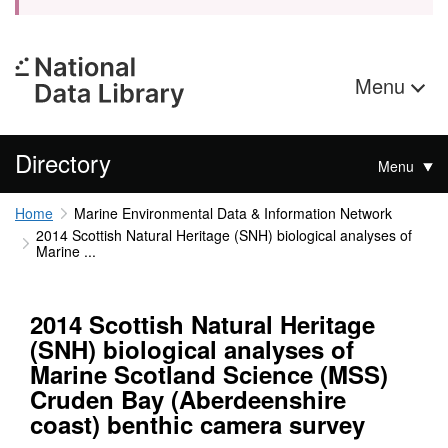
Menu
Directory
Menu
Home
Marine Environmental Data & Information Network
2014 Scottish Natural Heritage (SNH) biological analyses of
Marine ...
2014 Scottish Natural Heritage
(SNH) biological analyses of
Marine Scotland Science (MSS)
Cruden Bay (Aberdeenshire
coast) benthic camera survey