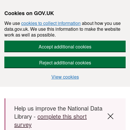
Cookies on GOV.UK
We use
cookies to collect information
about how you use
data.gov.uk. We use this information to make the website
work as well as possible.
Accept additional cookies
Reject additional cookies
View cookies
Skip to main content
Help us improve the National Data
Library -
complete this short
survey