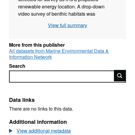
renewable energy location. A drop-down
video survey of benthic habitats was
undertaken by MSS at 6 sites from the 16th
View full summary
July 2014 on board the MSS vessel MRV Alba
na Mara (cruise 1214A). SNH analysis of this
seabed video and still photographic imagery
More from this publisher
is used to describe the nature of the seabed in
All datasets from Marine Environmental Data &
Information Network
terms of the physical structure and the species
assemblages. Runs and run segments were
Search
assessed for the presence of protected
Search
features and other PMFs, as well as for the
presence of species and habitats of
recognised conservation importance.
Data links
There are no links to this data.
Additional information
View additional metadata