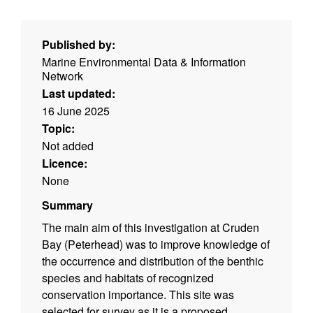
Published by:
Marine Environmental Data & Information
Network
Last updated:
16 June 2025
Topic:
Not added
Licence:
None
Summary
The main aim of this investigation at Cruden
Bay (Peterhead) was to improve knowledge of
the occurrence and distribution of the benthic
species and habitats of recognized
conservation importance. This site was
selected for survey as it is a proposed