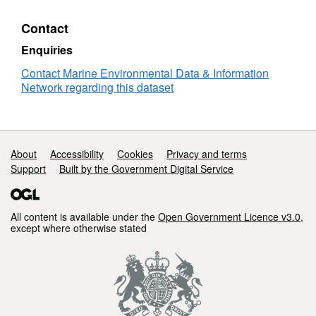
Contact
Enquiries
Contact Marine Environmental Data & Information
Network regarding this dataset
Support links
About
Accessibility
Cookies
Privacy and terms
Support
Built by the Government Digital Service
All content is available under the
Open Government Licence v3.0
,
except where otherwise stated