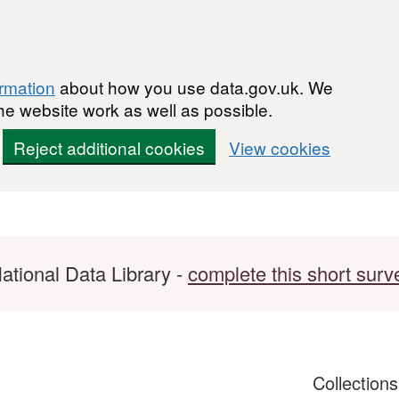
ormation
about how you use data.gov.uk. We
he website work as well as possible.
Reject additional cookies
View cookies
ational Data Library -
complete this short surv
Collection