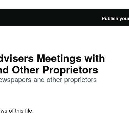
Publish your
visers Meetings with
d Other Proprietors
wspapers and other proprietors
ws of this file.