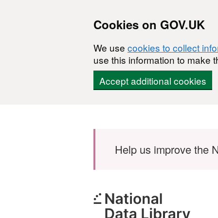
Cookies on GOV.UK
We use
cookies to collect inf
use this information to make t
Accept additional cookies
Skip to main content
Help us improve the N