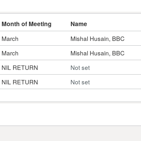
Month of Meeting
Name
March
Mishal Husain, BBC
March
Mishal Husain, BBC
NIL RETURN
Not set
NIL RETURN
Not set