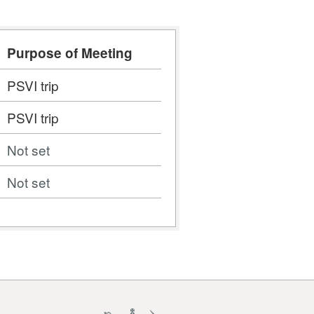
Purpose of Meeting
PSVI trip
PSVI trip
Not set
Not set