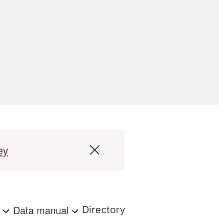
ey
s
Data manual
Directory