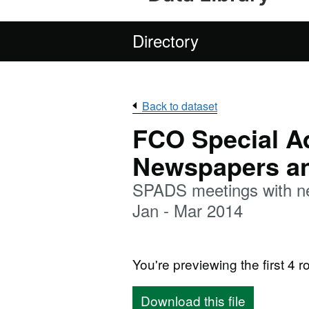
Directory
Back to dataset
FCO Special Ad
Newspapers an
SPADS meetings with ne
Jan - Mar 2014
You're previewing the first 4 ro
Download this file