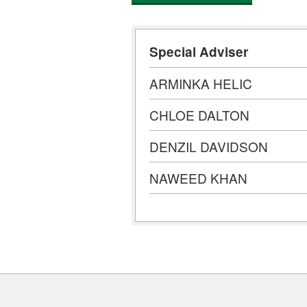
Special Adviser
ARMINKA HELIC
CHLOE DALTON
DENZIL DAVIDSON
NAWEED KHAN