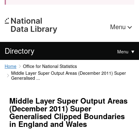
Menu
Directory
Menu
Home
Office for National Statistics
Middle Layer Super Output Areas (December 2011) Super
Generalised ...
Middle Layer Super Output Areas
(December 2011) Super
Generalised Clipped Boundaries
in England and Wales