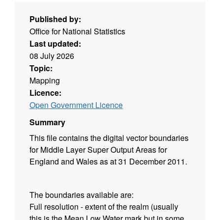
Published by:
Office for National Statistics
Last updated:
08 July 2026
Topic:
Mapping
Licence:
Open Government Licence
Summary
This file contains the digital vector boundaries
for Middle Layer Super Output Areas for
England and Wales as at 31 December 2011.
The boundaries available are:
Full resolution - extent of the realm (usually
this is the Mean Low Water mark but in some