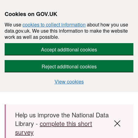
Cookies on GOV.UK
We use
cookies to collect information
about how you use
data.gov.uk. We use this information to make the website
work as well as possible.
Accept additional cookies
Reject additional cookies
View cookies
Skip to main content
Help us improve the National Data
Library -
complete this short
survey