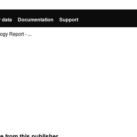
 data
Documentation
Support
y Report - ...
e from this publisher