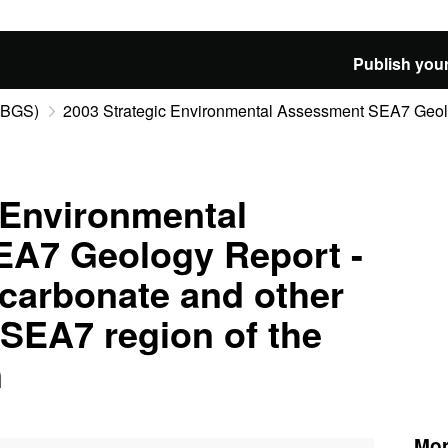
Publish your
 (BGS)
2003 Strategic Environmental Assessment SEA7 Geolog
 Environmental
A7 Geology Report -
carbonate and other
SEA7 region of the
n
Mor