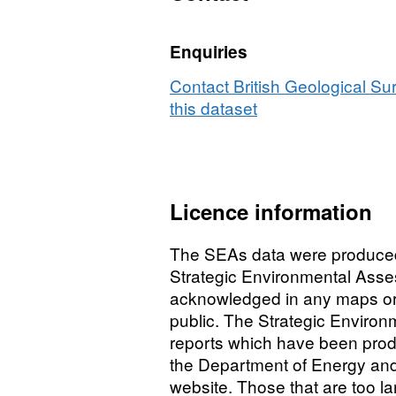
Enquiries
Contact British Geological S
this dataset
Licence information
The SEAs data were produced
Strategic Environmental Ass
acknowledged in any maps or pu
public. The Strategic Environ
reports which have been prod
the Department of Energy and
website. Those that are too l