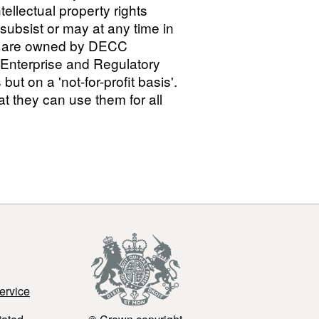
ellectual property rights
h subsist or may at any time in
ts') are owned by DECC
 Enterprise and Regulatory
 on a 'not-for-profit basis'.
 they can use them for all
ervice