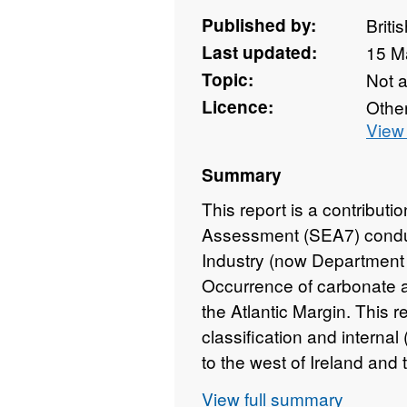
Published by:
Briti
Last updated:
15 M
Topic:
Not 
Licence:
Othe
View 
Summary
This report is a contributi
Assessment (SEA7) condu
Industry (now Department
Occurrence of carbonate 
the Atlantic Margin. This r
classification and interna
to the west of Ireland and
general environs. It also 
View full summary