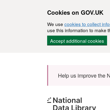
Cookies on GOV.UK
We use
cookies to collect inf
use this information to make t
Accept additional cookies
Skip to main content
Help us improve the N