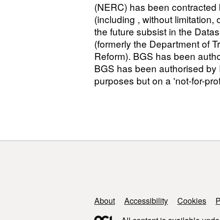
(NERC) has been contracted by
(including , without limitation
the future subsist in the Data
(formerly the Department of T
Reform). BGS has been authori
BGS has been authorised by DE
purposes but on a 'not-for-profi
Support links
About
Accessibility
Cookies
P