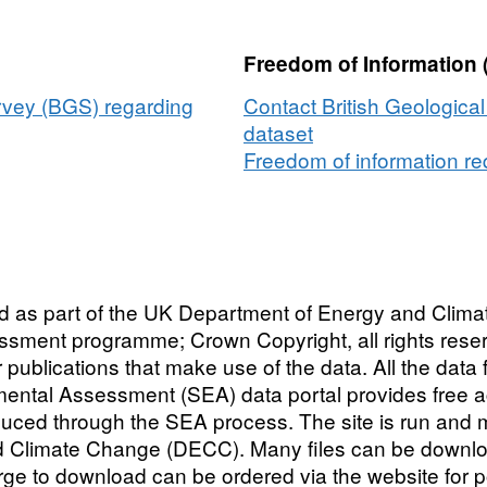
Report
-
Freedom of Information 
Occurrence
of
urvey (BGS) regarding
Contact British Geologica
carbonate
dataset
and
Freedom of information req
other
mounds
in
the
SEA7
region
 as part of the UK Department of Energy and Clima
of
essment programme; Crown Copyright, all rights re
the
blications that make use of the data. All the data fil
Atlantic
mental Assessment (SEA) data portal provides free a
Margin
uced through the SEA process. The site is run and
 Climate Change (DECC). Many files can be download
arge to download can be ordered via the website for 