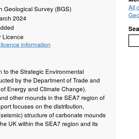
All 
sh Geological Survey (BGS)
Geo
arch 2024
added
Sea
r Licence
Sea
licence information
on to the Strategic Environmental
cted by the Department of Trade and
 of Energy and Climate Change).
and other mounds in the SEA7 region of
eport focuses on the distribution,
l (seismic) structure of carbonate mounds
 the UK within the SEA7 region and its
provides an overview of the main results