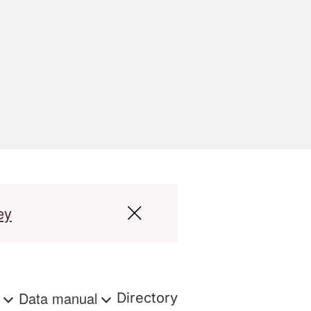
ey
s
Data manual
Directory