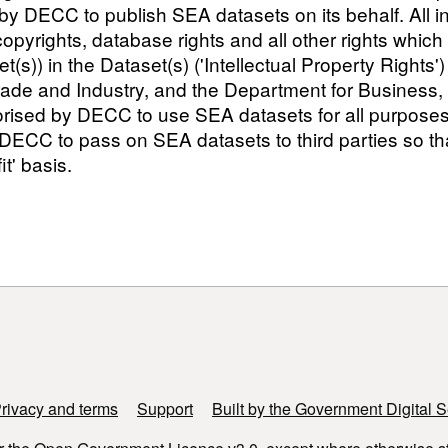
 DECC to publish SEA datasets on its behalf. All int
, copyrights, database rights and all other rights whic
set(s)) in the Dataset(s) ('Intellectual Property Righ
rade and Industry, and the Department for Business,
sed by DECC to use SEA datasets for all purposes but
CC to pass on SEA datasets to third parties so that
t' basis.
rivacy and terms
Support
Built by the Government Digital S