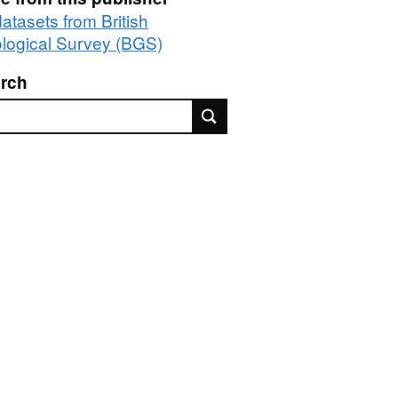
datasets from British
logical Survey (BGS)
rch
rch