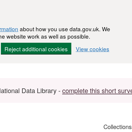
ormation
about how you use data.gov.uk. We
he website work as well as possible.
Reject additional cookies
View cookies
ational Data Library -
complete this short surv
Collection