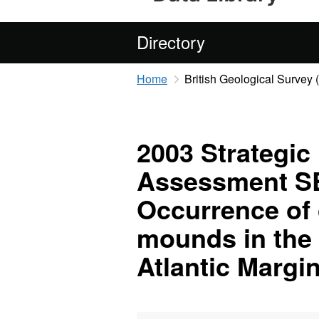
Directory
Home
British Geological Survey
2003 Strategic
Assessment SE
Occurrence of 
mounds in the 
Atlantic Margi