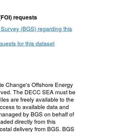
(FOI) requests
l Survey (BGS) regarding this
uests for this dataset
te Change's Offshore Energy
served. The DECC SEA must be
es are freely available to the
ccess to available data and
 managed by BGS on behalf of
ed directly from this
postal delivery from BGS. BGS