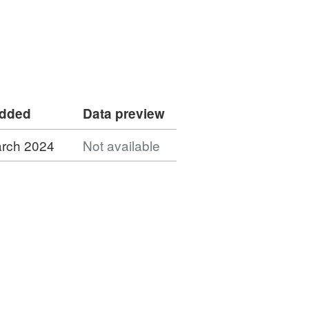
added
Data preview
rch 2024
Not available