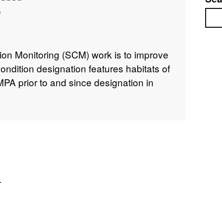
e
Sea
tion Monitoring (SCM) work is to improve
ondition designation features habitats of
PA prior to and since designation in
.