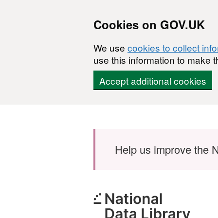
Cookies on GOV.UK
We use
cookies to collect inf
use this information to make t
Accept additional cookies
Skip to main content
Help us improve the N