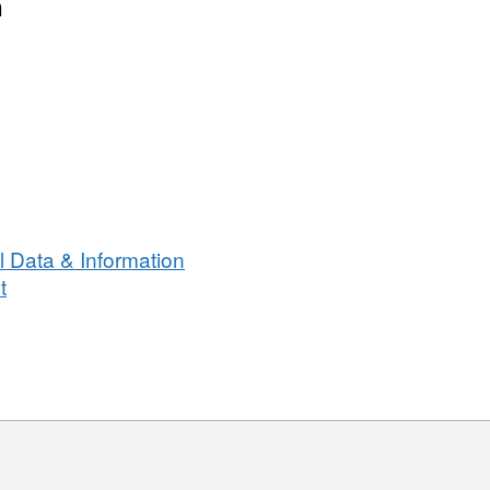
n
 Data & Information
t