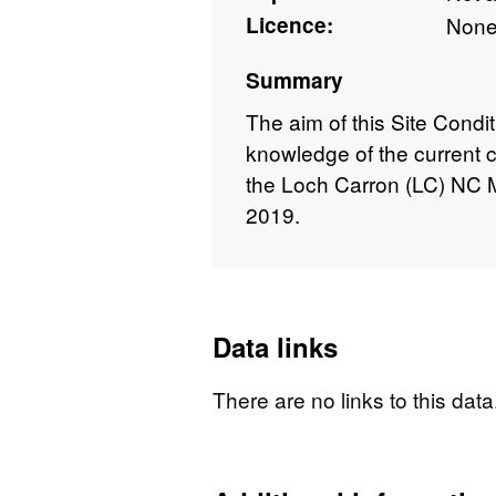
Licence:
Non
Summary
The aim of this Site Condi
knowledge of the current c
the Loch Carron (LC) NC M
2019.
Data links
There are no links to this data