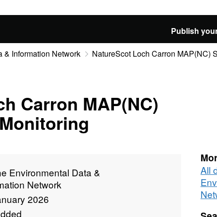
Publish your
 & Information Network
NatureScot Loch Carron MAP(NC) Si
ch Carron MAP(NC)
 Monitoring
Mor
All
ne Environmental Data &
Env
rmation Network
Net
anuary 2026
added
Sea