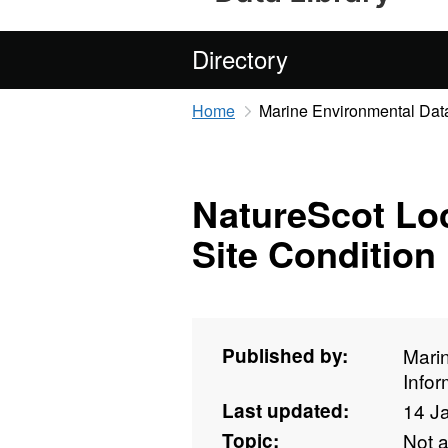
Directory
Home
Marine Environmental Data
NatureScot Lo
Site Condition
Published by:
Mari
Info
Last updated:
14 J
Topic:
Not 