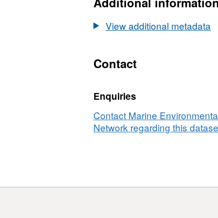
Additional informatio
View additional metadata
Contact
Enquiries
Contact Marine Environmental
Network regarding this datase