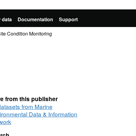
 data
Documentation
Support
te Condition Monitoring
e from this publisher
 datasets from Marine
ironmental Data & Information
work
rch