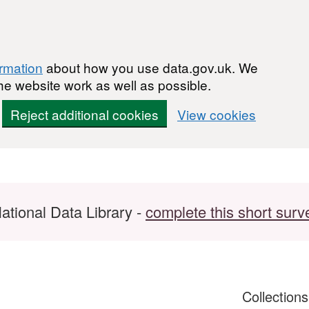
ormation
about how you use data.gov.uk. We
he website work as well as possible.
Reject additional cookies
View cookies
ational Data Library -
complete this short surv
Collection