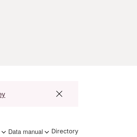
ey
s
Data manual
Directory