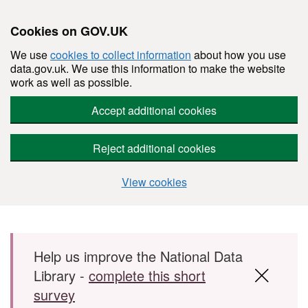
Cookies on GOV.UK
We use
cookies to collect information
about how you use
data.gov.uk. We use this information to make the website
work as well as possible.
Accept additional cookies
Reject additional cookies
View cookies
Skip to main content
Help us improve the National Data
Library -
complete this short
survey