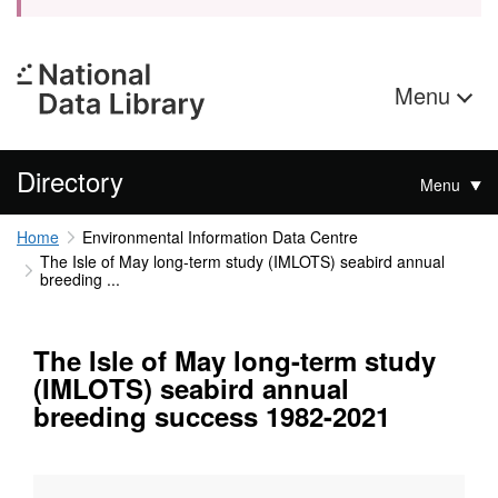
Menu
Directory
Menu
Home
Environmental Information Data Centre
The Isle of May long-term study (IMLOTS) seabird annual
breeding ...
The Isle of May long-term study
(IMLOTS) seabird annual
breeding success 1982-2021