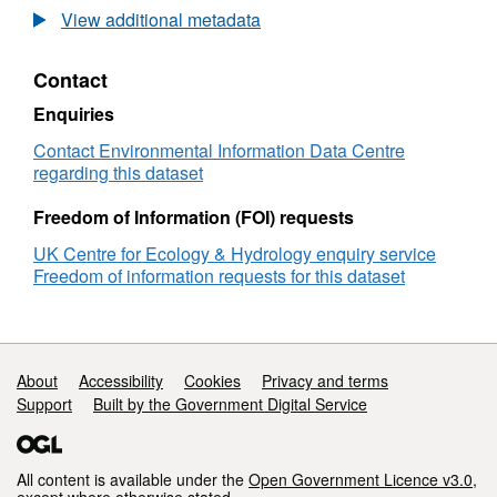
The
View additional metadata
Isle
of
Contact
May
long-
Enquiries
term
study
Contact Environmental Information Data Centre
(IMLOTS)
regarding this dataset
seabird
annual
Freedom of Information (FOI) requests
breeding
UK Centre for Ecology & Hydrology enquiry service
success
Freedom of information requests for this dataset
1982-
2021
Support links
About
Accessibility
Cookies
Privacy and terms
Support
Built by the Government Digital Service
All content is available under the
Open Government Licence v3.0
,