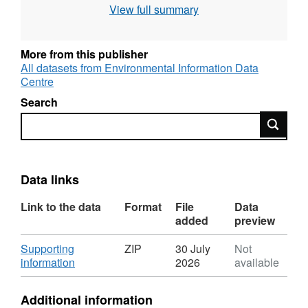
View full summary
razorbill (Alca torda, since 1982), European
shag (Gulosus aristotelis, since 1987), black-
legged kittiwake (Rissa tridactyla, since 1987)
More from this publisher
and northern fulmar (Fulmarus glacialis, since
All datasets from Environmental Information Data
Centre
1987). Full details about this dataset can be
found at
https://doi.org/10.5285/3bf9b65d-
Search
727c-4b46-9db6-c0814dc5895f
Search
Data links
Link to the data
Format
File
Data
added
preview
Download
Supporting
ZIP
30 July
Not
,
information
2026
available
Format:
ZIP,
Additional information
Dataset: