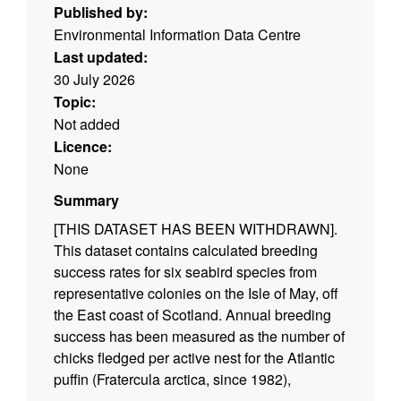
Published by:
Environmental Information Data Centre
Last updated:
30 July 2026
Topic:
Not added
Licence:
None
Summary
[THIS DATASET HAS BEEN WITHDRAWN].
This dataset contains calculated breeding
success rates for six seabird species from
representative colonies on the Isle of May, off
the East coast of Scotland. Annual breeding
success has been measured as the number of
chicks fledged per active nest for the Atlantic
puffin (Fratercula arctica, since 1982),
common guillemot (Uria aalge, since 1982),