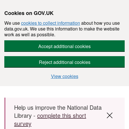
Cookies on GOV.UK
We use
cookies to collect information
about how you use
data.gov.uk. We use this information to make the website
work as well as possible.
Accept additional cookies
Reject additional cookies
View cookies
Skip to main content
Help us improve the National Data
Library -
complete this short
survey