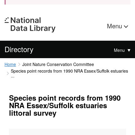
Menu
Directory
Menu
Home
Joint Nature Conservation Committee
Species point records from 1990 NRA Essex/Suffolk estuaries
...
Species point records from 1990
NRA Essex/Suffolk estuaries
littoral survey