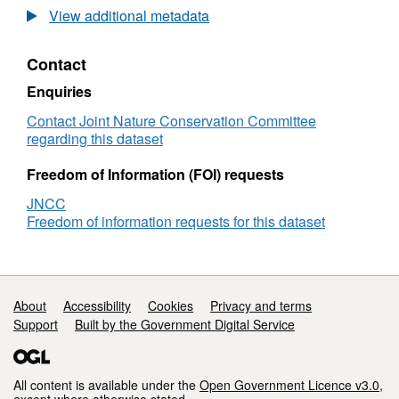
Species
littor
View additional metadata
point
surv
records
Data
Contact
from
Spe
1990
poin
Enquiries
NRA
reco
Essex/Suffolk
from
Contact Joint Nature Conservation Committee
estuaries
199
regarding this dataset
littoral
NR
survey
Esse
Freedom of Information (FOI) requests
estu
JNCC
litto
Freedom of information requests for this dataset
surv
Support links
About
Accessibility
Cookies
Privacy and terms
Support
Built by the Government Digital Service
All content is available under the
Open Government Licence v3.0
,