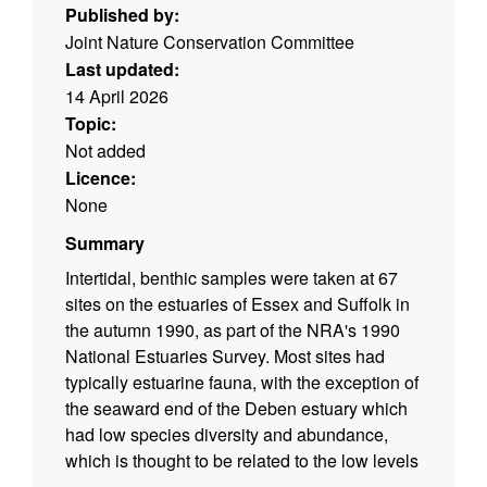
Published by:
Joint Nature Conservation Committee
Last updated:
14 April 2026
Topic:
Not added
Licence:
None
Summary
Intertidal, benthic samples were taken at 67
sites on the estuaries of Essex and Suffolk in
the autumn 1990, as part of the NRA's 1990
National Estuaries Survey. Most sites had
typically estuarine fauna, with the exception of
the seaward end of the Deben estuary which
had low species diversity and abundance,
which is thought to be related to the low levels
of organic carbon in the sediments of the area.