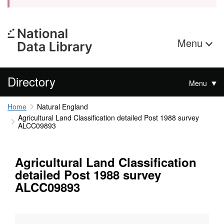
Menu
Directory
Menu
Home
Natural England
Agricultural Land Classification detailed Post 1988 survey
ALCC09893
Agricultural Land Classification
detailed Post 1988 survey
ALCC09893