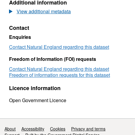
Additional information
Dataset:
Agricultural
View additional metadata
Land
Classification
Contact
detailed
Post
Enquiries
1988
survey
Contact Natural England regarding this dataset
ALCC09893
Freedom of Information (FOI) requests
Contact Natural England regarding this dataset
Freedom of information requests for this dataset
Licence information
Open Government Licence
Support links
About
Accessibility
Cookies
Privacy and terms
Support
Built by the Government Digital Service