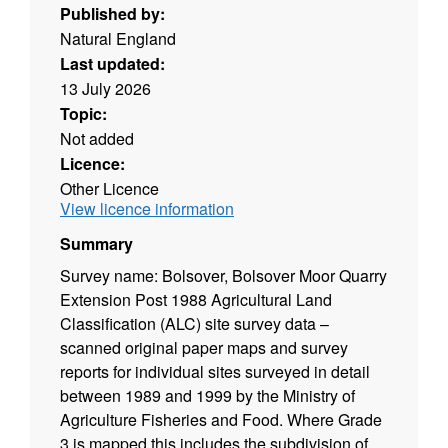
Published by:
Natural England
Last updated:
13 July 2026
Topic:
Not added
Licence:
Other Licence
View licence information
Summary
Survey name: Bolsover, Bolsover Moor Quarry
Extension Post 1988 Agricultural Land
Classification (ALC) site survey data –
scanned original paper maps and survey
reports for individual sites surveyed in detail
between 1989 and 1999 by the Ministry of
Agriculture Fisheries and Food. Where Grade
3 is mapped this includes the subdivision of