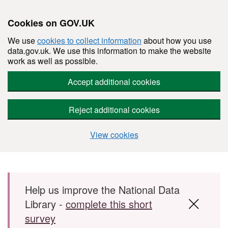
Cookies on GOV.UK
We use
cookies to collect information
about how you use
data.gov.uk. We use this information to make the website
work as well as possible.
Accept additional cookies
Reject additional cookies
View cookies
Skip to main content
Help us improve the National Data
Library -
complete this short
survey