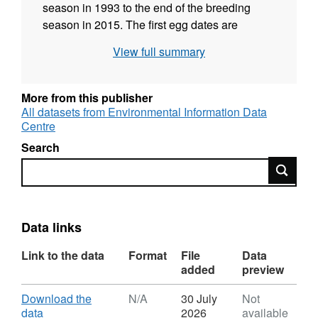
season in 1993 to the end of the breeding
season in 2015. The first egg dates are
presented as the number of days from the start
View full summary
date which was set as the 1st April each year.
Because the timing of breeding of great tits
and blue tits is influenced in large part by
More from this publisher
ambient temperature and the phenology of
All datasets from Environmental Information Data
Centre
their main prey, the data were collected as a
measure of spring phenology. These data
Search
comprise part of a larger long-term study of the
Search
influence of habitat (extent, structure and
composition) and landscape factors on
abundance, distribution and breeding success
Data links
of woodland birds in English lowland
deciduous woodland. Full details about this
Link to the data
Format
File
Data
dataset can be found at
added
preview
https://doi.org/10.5285/2efa9bf4-e5c0-42f9-
8fcb-90dca2bb9c66
Download
Download the
N/A
30 July
Not
,
data
2026
available