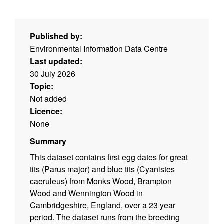
Published by:
Environmental Information Data Centre
Last updated:
30 July 2026
Topic:
Not added
Licence:
None
Summary
This dataset contains first egg dates for great
tits (Parus major) and blue tits (Cyanistes
caeruleus) from Monks Wood, Brampton
Wood and Wennington Wood in
Cambridgeshire, England, over a 23 year
period. The dataset runs from the breeding