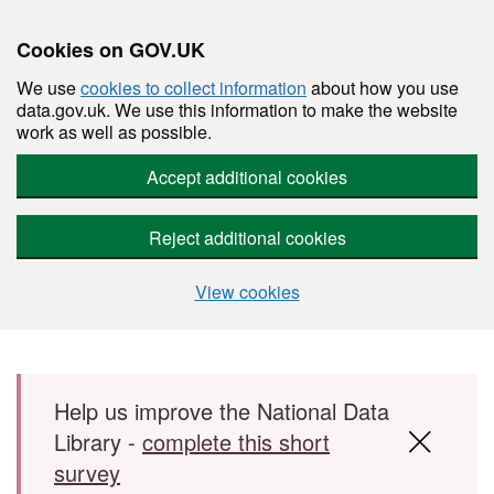
Cookies on GOV.UK
We use
cookies to collect information
about how you use
data.gov.uk. We use this information to make the website
work as well as possible.
Accept additional cookies
Reject additional cookies
View cookies
Skip to main content
Help us improve the National Data
Library -
complete this short
survey