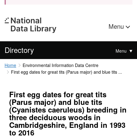
Menu
Directory
Menu
Home
Environmental Information Data Centre
First egg dates for great tits (Parus major) and blue tits ...
First egg dates for great tits
(Parus major) and blue tits
(Cyanistes caeruleus) breeding in
three deciduous woods in
Cambridgeshire, England in 1993
to 2016