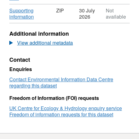
Format:
N/A,
Download
Supporting
ZIP
30 July
Not
Dataset:
,
information
2026
available
First
Format:
egg
ZIP,
Additional information
dates
Dataset:
for
First
View additional metadata
great
egg
tits
dates
Contact
(Parus
for
major)
great
Enquiries
and
tits
blue
(Parus
Contact Environmental Information Data Centre
tits
major)
regarding this dataset
(Cyanistes
and
caeruleus)
blue
Freedom of Information (FOI) requests
breeding
tits
UK Centre for Ecology & Hydrology enquiry service
in
(Cyanistes
Freedom of information requests for this dataset
three
caeruleus)
deciduous
breeding
woods
in
in
three