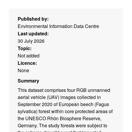
Published by:
Environmental Information Data Centre
Last updated:
30 July 2026
Topic:
Not added
Licence:
None
Summary
This dataset comprises four RGB unmanned
aerial vehicle (UAV) images collected in
September 2020 of European beech (Fagus
sylvatica) forest within core protected areas of
the UNESCO Rhӧn Biosphere Reserve,
Germany. The study forests were subject to