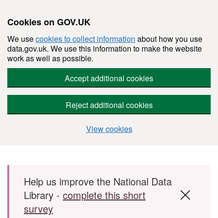
Cookies on GOV.UK
We use
cookies to collect information
about how you use
data.gov.uk. We use this information to make the website
work as well as possible.
Accept additional cookies
Reject additional cookies
View cookies
Skip to main content
Help us improve the National Data
Library -
complete this short
survey