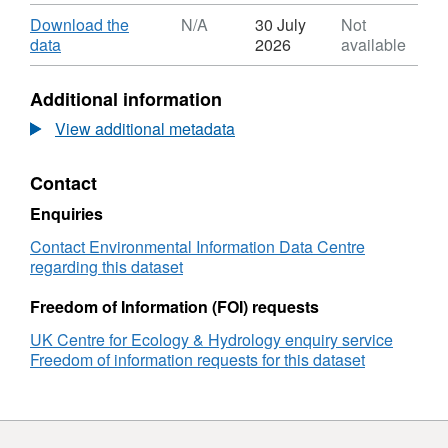
Format:
ZIP,
Download
Download the
N/A
30 July
Not
Dataset:
,
data
2026
available
Unmanned
Format:
aerial
N/A,
Additional information
vehicle
Dataset:
images
Unmanned
View additional metadata
of
aerial
drought-
vehicle
Contact
stressed
images
European
of
Enquiries
beech
drought-
forests
stressed
Contact Environmental Information Data Centre
in
European
regarding this dataset
the
beech
Rhӧn
forests
Freedom of Information (FOI) requests
Biosphere
in
UK Centre for Ecology & Hydrology enquiry service
Reserve,
the
Freedom of information requests for this dataset
Germany,
Rhӧn
2020
Biosphere
Reserve,
Germany,
2020