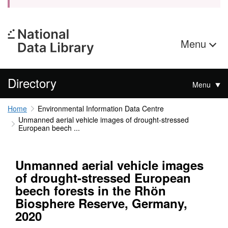
Menu
Directory
Menu
Home
Environmental Information Data Centre
Unmanned aerial vehicle images of drought-stressed
European beech ...
Unmanned aerial vehicle images
of drought-stressed European
beech forests in the Rhӧn
Biosphere Reserve, Germany,
2020