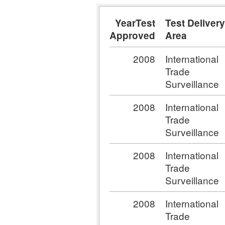
YearTest
Test Delivery
Approved
Area
2008
International
Trade
Surveillance
2008
International
Trade
Surveillance
2008
International
Trade
Surveillance
2008
International
Trade