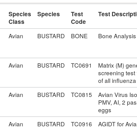
Species
Species
Test
Test Descript
Class
Code
Avian
BUSTARD
BONE
Bone Analysis
Avian
BUSTARD
TC0691
Matrix (M) ge
screening test
of all influenz
Avian
BUSTARD
TC0815
Avian Virus Iso
PMV, AI, 2 pas
eggs
Avian
BUSTARD
TC0916
AGIDT for Avia