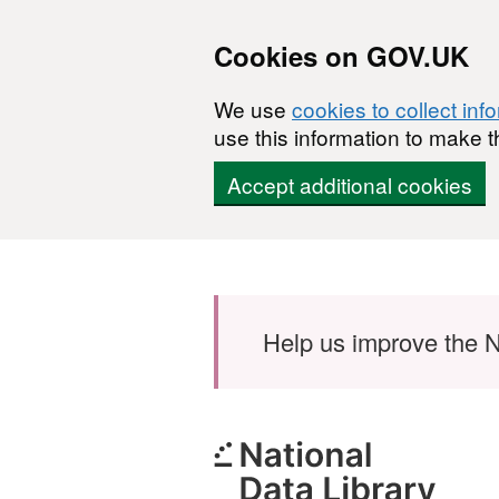
Cookies on GOV.UK
We use
cookies to collect inf
use this information to make t
Accept additional cookies
Skip to main content
Help us improve the N