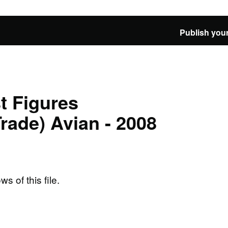
Publish your
t Figures
Trade) Avian - 2008
ws of this file.