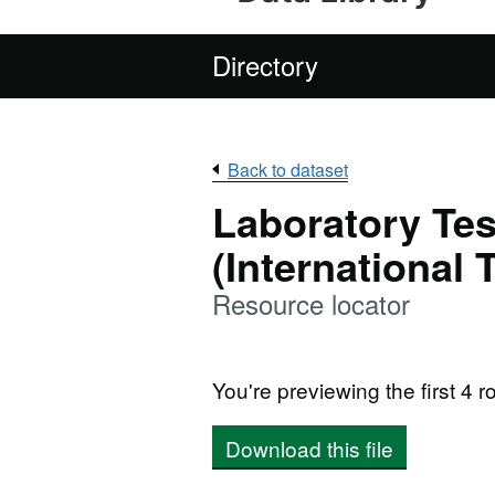
Directory
Back to dataset
Laboratory Tes
(International 
Resource locator
You're previewing the first 4 ro
Download this file