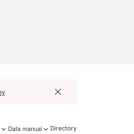
ey
s
Data manual
Directory