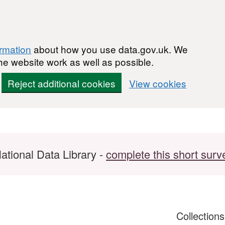
ormation
about how you use data.gov.uk. We
he website work as well as possible.
Reject additional cookies
View cookies
ational Data Library -
complete this short surv
Collection