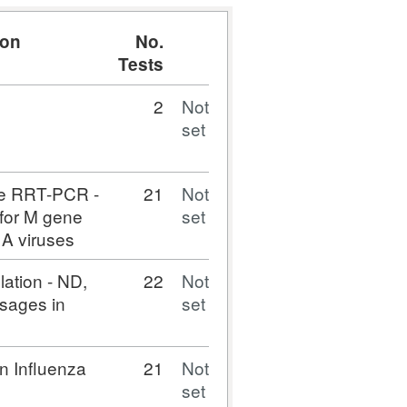
ion
No.
Tests
2
Not
set
ne RRT-PCR -
21
Not
 for M gene
set
a A viruses
lation - ND,
22
Not
sages in
set
n Influenza
21
Not
set