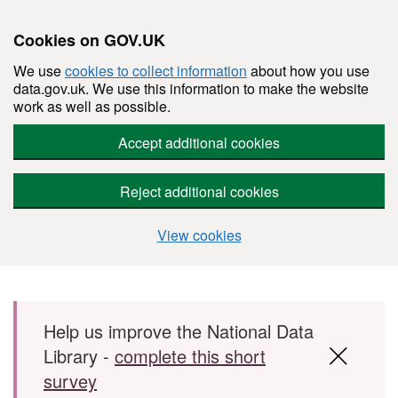
Cookies on GOV.UK
We use
cookies to collect information
about how you use
data.gov.uk. We use this information to make the website
work as well as possible.
Accept additional cookies
Reject additional cookies
View cookies
Skip to main content
Help us improve the National Data
Library -
complete this short
survey