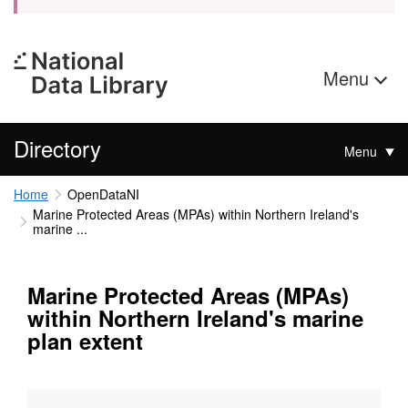
Menu
Directory
Menu
Home
OpenDataNI
Marine Protected Areas (MPAs) within Northern Ireland's
marine ...
Marine Protected Areas (MPAs)
within Northern Ireland's marine
plan extent