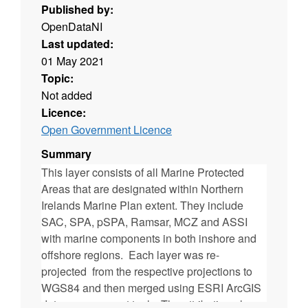
Published by:
OpenDataNI
Last updated:
01 May 2021
Topic:
Not added
Licence:
Open Government Licence
Summary
This layer consists of all Marine Protected
Areas that are designated within Northern
Irelands Marine Plan extent. They include
SAC, SPA, pSPA, Ramsar, MCZ and ASSI
with marine components in both inshore and
offshore regions. Each layer was re-
projected from the respective projections to
WGS84 and then merged using ESRI ArcGIS
data management tools. The attribution also