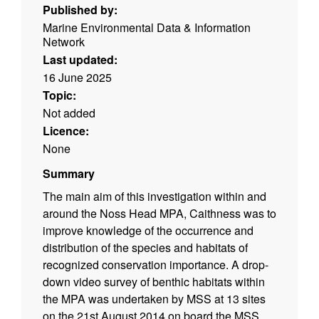
Published by:
Marine Environmental Data & Information
Network
Last updated:
16 June 2025
Topic:
Not added
Licence:
None
Summary
The main aim of this investigation within and
around the Noss Head MPA, Caithness was to
improve knowledge of the occurrence and
distribution of the species and habitats of
recognized conservation importance. A drop-
down video survey of benthic habitats within
the MPA was undertaken by MSS at 13 sites
on the 21st August 2014 on board the MSS