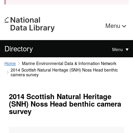
Menu
Directory
Menu
Home
Marine Environmental Data & Information Network
2014 Scottish Natural Heritage (SNH) Noss Head benthic
camera survey
2014 Scottish Natural Heritage
(SNH) Noss Head benthic camera
survey