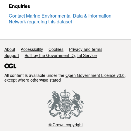
Enquiries
Contact Marine Environmental Data & Information
Network regarding this dataset
Support links
About
Accessibility
Cookies
Privacy and terms
Support
Built by the Government Digital Service
All content is available under the
Open Government Licence v3.0
,
except where otherwise stated
© Crown copyright