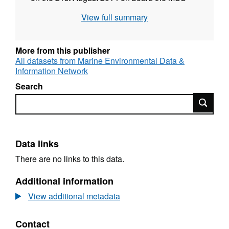
vessel MRV Alba na Mara. Analysis of seabed
View full summary
video and still photographic imagery is used to
describe the nature of the seabed in terms of
the physical structure and the species
More from this publisher
assemblages. Runs and run segments were
All datasets from Marine Environmental Data &
Information Network
assessed for the presence of protected
features and other PMFs, as well as for the
Search
presence of species and habitats of
Search
recognised conservation importance.
Data links
There are no links to this data.
Additional information
View additional metadata
Contact