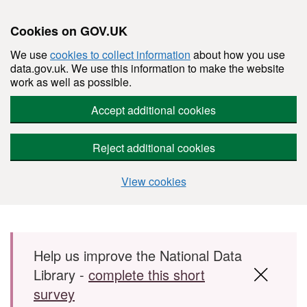
Cookies on GOV.UK
We use
cookies to collect information
about how you use
data.gov.uk. We use this information to make the website
work as well as possible.
Accept additional cookies
Reject additional cookies
View cookies
Skip to main content
Help us improve the National Data
Library -
complete this short
survey