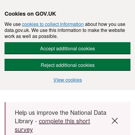
Cookies on GOV.UK
We use
cookies to collect information
about how you use
data.gov.uk. We use this information to make the website
work as well as possible.
Accept additional cookies
Reject additional cookies
View cookies
Skip to main content
Help us improve the National Data
Library -
complete this short
survey