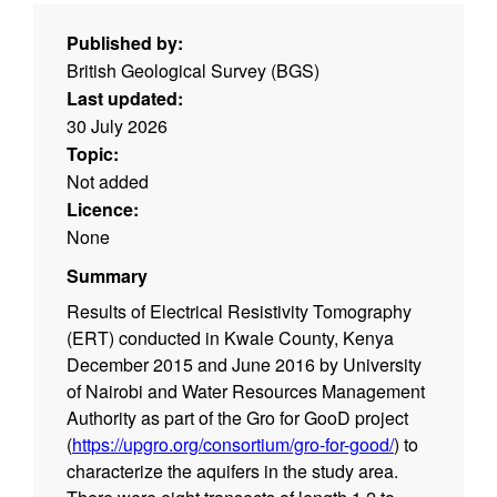
Published by:
British Geological Survey (BGS)
Last updated:
30 July 2026
Topic:
Not added
Licence:
None
Summary
Results of Electrical Resistivity Tomography
(ERT) conducted in Kwale County, Kenya
December 2015 and June 2016 by University
of Nairobi and Water Resources Management
Authority as part of the Gro for GooD project
(
https://upgro.org/consortium/gro-for-good/
) to
characterize the aquifers in the study area.