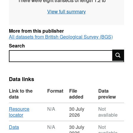
There were eight transects of length 1.2 to
6km, running W-E and NNE-SSW parallel to
View full summary
coastline. ERT data was analysed using
RES2D inversion software. Gro for GooD -
Groundwater Risk Management for Growth
More from this publisher
and Development
All datasets from British Geological Survey (BGS)
Search
Search
Data links
Link to the
Format
File
Data
data
added
preview
Download
Resource
N/A
30 July
Not
,
locator
2026
available
Format:
N/A,
Download
,
Data
N/A
30 July
Not
Dataset:
Format:
2026
available