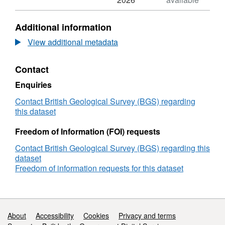
Gro
N/A,
for
Dataset:
Additional information
GooD
Gro
ERT
for
View additional metadata
(Electrical
GooD
Resistivity
ERT
Contact
Tomography)
(Electrical
Data,
Resistivity
Enquiries
Kwale
Tomography)
County,
Data,
Contact British Geological Survey (BGS) regarding
Kenya
Kwale
this dataset
(NERC
County,
grant
Kenya
Freedom of Information (FOI) requests
NE/M008894/1)
(NERC
Contact British Geological Survey (BGS) regarding this
grant
dataset
NE/M008894/1)
Freedom of information requests for this dataset
Support links
About
Accessibility
Cookies
Privacy and terms