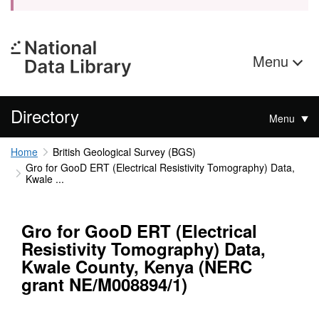
Menu
Directory
Menu
Home
British Geological Survey (BGS)
Gro for GooD ERT (Electrical Resistivity Tomography) Data,
Kwale ...
Gro for GooD ERT (Electrical
Resistivity Tomography) Data,
Kwale County, Kenya (NERC
grant NE/M008894/1)