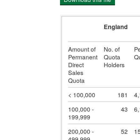
England
Amount of
No. of
P
Permanent
Quota
Q
Direct
Holders
Sales
Quota
< 100,000
181
4
100,000 -
43
6
199,999
200,000 -
52
1
499,999