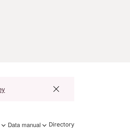
ey
s
Data manual
Directory