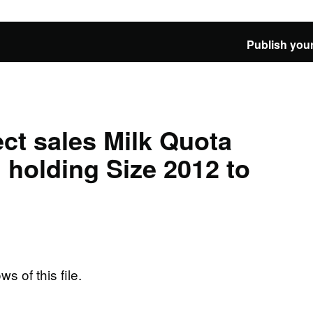
Publish your
ct sales Milk Quota
 holding Size 2012 to
ws of this file.