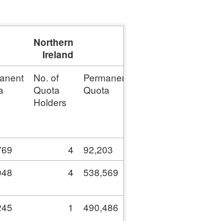
Northern
Total
Ireland
anent
No. of
Permanent
No. of
Permane
a
Quota
Quota
Quota
Quota
Holders
Holders
769
4
92,203
222
4,966,37
048
4
538,569
51
7,328,86
245
1
490,486
58
17,144,