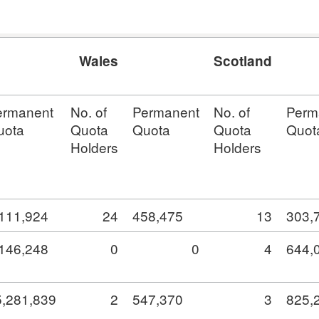
Wales
Scotland
ermanent
No. of
Permanent
No. of
Perm
uota
Quota
Quota
Quota
Quot
Holders
Holders
,111,924
24
458,475
13
303,
,146,248
0
0
4
644,
5,281,839
2
547,370
3
825,