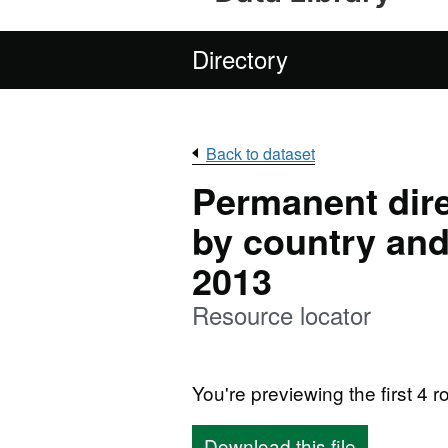
Directory
Back to dataset
Permanent dire
by country and
2013
Resource locator
You're previewing the first 4 ro
Download this file