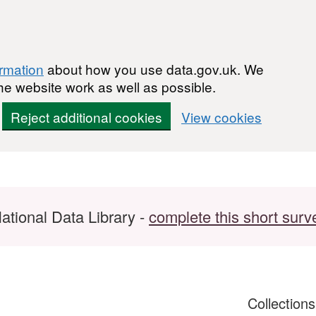
ormation
about how you use data.gov.uk. We
he website work as well as possible.
Reject additional cookies
View cookies
ational Data Library -
complete this short surv
Collection