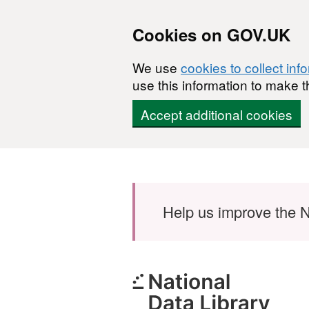
Cookies on GOV.UK
We use
cookies to collect inf
use this information to make t
Accept additional cookies
Skip to main content
Help us improve the N