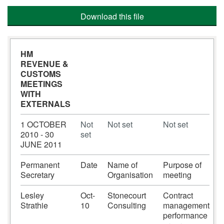
Download this file
HM
REVENUE &
CUSTOMS 
MEETINGS
WITH
EXTERNALS
1 OCTOBER
Not
Not set
Not set
2010 - 30
set
JUNE 2011
Permanent
Date
Name of
Purpose of
Secretary
Organisation
meeting
Lesley
Oct-
Stonecourt
Contract
Strathie
10
Consulting
management
performance