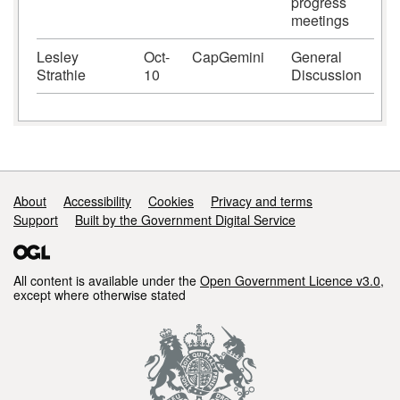
progress
meetings
Lesley
Oct-
CapGemini
General
Strathie
10
Discussion
Support links
About
Accessibility
Cookies
Privacy and terms
Support
Built by the Government Digital Service
All content is available under the
Open Government Licence v3.0
,
except where otherwise stated