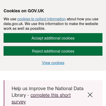
Cookies on GOV.UK
We use
cookies to collect information
about how you use
data.gov.uk. We use this information to make the website
work as well as possible.
Accept additional cookies
Reject additional cookies
View cookies
Skip to main content
Help us improve the National Data
Library -
complete this short
survey