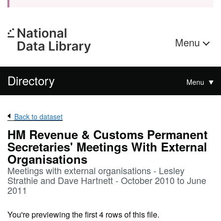
Menu
Directory
Menu
Back to dataset
HM Revenue & Customs Permanent
Secretaries' Meetings With External
Organisations
Meetings with external organisations - Lesley
Strathie and Dave Hartnett - October 2010 to June
2011
You're previewing the first 4 rows of this file.