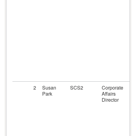
2
Susan
SCS2
Corporate
Park
Affairs
Director