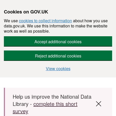
Cookies on GOV.UK
We use
cookies to collect information
about how you use
data.gov.uk. We use this information to make the website
work as well as possible.
Accept additional cookies
Reject additional cookies
View cookies
Skip to main content
Help us improve the National Data
Library -
complete this short
survey