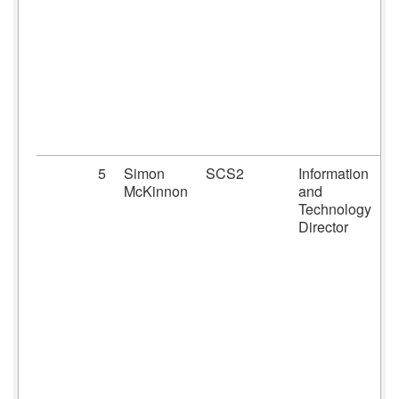
5
Simon
SCS2
Information
McKinnon
and
Technology
Director