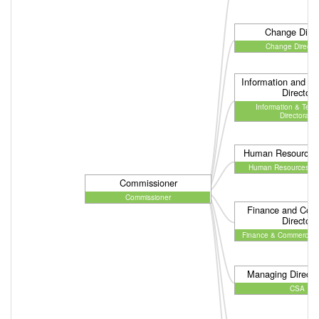
Change Direc
Change Director
Information and T
Director
Information & Tech
Directorate
Human Resources 
Human Resources Dir
Commissioner
Commissioner
Finance and Com
Director
Finance & Commercial D
Managing Directo
CSA