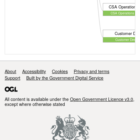
CSA Operations D
CSA Operations Dire
Customer Dire
Customer Directo
Support links
About
Accessibility
Cookies
Privacy and terms
Support
Built by the Government Digital Service
All content is available under the
Open Government Licence v3.0
,
except where otherwise stated