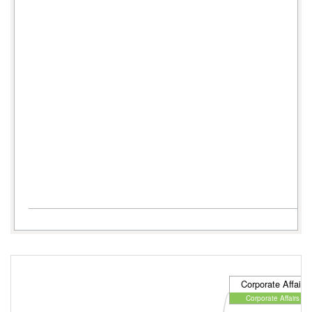
Corporate Affairs 
Corporate Affairs Dir