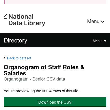
Menu
Directory
Menu
Back to dataset
Organogram of Staff Roles &
Salaries
Organogram - Senior CSV data
You're previewing the first 4 rows of this file.
Download the CSV