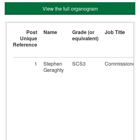
View the full organogram
Post
Name
Grade (or
Job Title
Unique
equivalent)
Reference
1
Stephen
SCS3
Commissioner
Geraghty