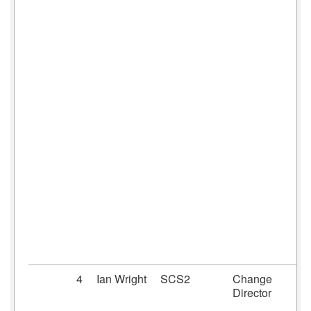
4
Ian Wright
SCS2
Change
Director