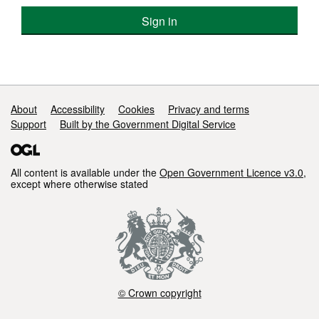
Sign in
Support links
About
Accessibility
Cookies
Privacy and terms
Support
Built by the Government Digital Service
All content is available under the
Open Government Licence v3.0
,
except where otherwise stated
© Crown copyright