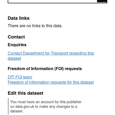
Data links
There are no links to this data.
Contact
Enquiries
Contact Department for Transport regarding this
dataset
Freedom of Information (FOI) requests
DfT FOI team
Freedom of information requests for this dataset
Edit this dataset
You must have an account for this publisher
on data.gov.uk to make any changes to a
dataset.