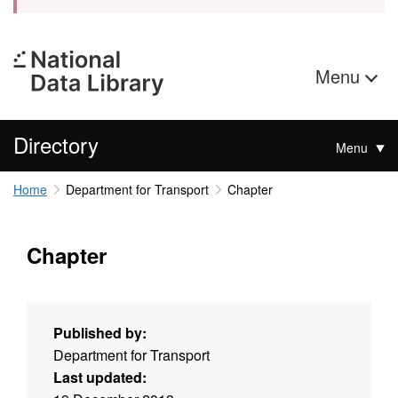
Menu
Directory
Menu
Home
Department for Transport
Chapter
Chapter
Published by:
Department for Transport
Last updated: