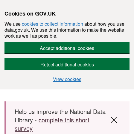
Cookies on GOV.UK
We use
cookies to collect information
about how you use
data.gov.uk. We use this information to make the website
work as well as possible.
Accept additional cookies
Reject additional cookies
View cookies
Skip to main content
Help us improve the National Data
Library -
complete this short
survey