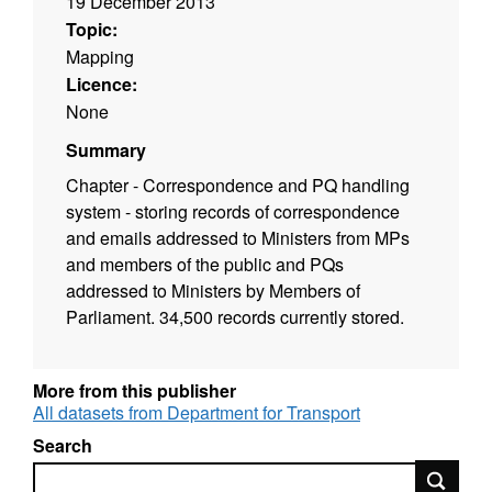
19 December 2013
Topic:
Mapping
Licence:
None
Summary
Chapter - Correspondence and PQ handling
system - storing records of correspondence
and emails addressed to Ministers from MPs
and members of the public and PQs
addressed to Ministers by Members of
Parliament. 34,500 records currently stored.
More from this publisher
All datasets from Department for Transport
Search
Search