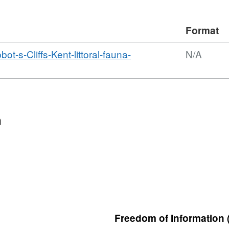
Format
s-Cliffs-Kent-littoral-fauna-
N/A
n
Freedom of Information 