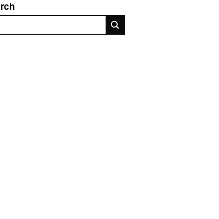
rch
rch