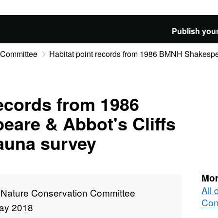
Publish your
n Committee
Habitat point records from 1986 BMNH Shakespear
records from 1986
are & Abbot's Cliffs
 fauna survey
Mor
All 
t Nature Conservation Committee
Con
ay 2018