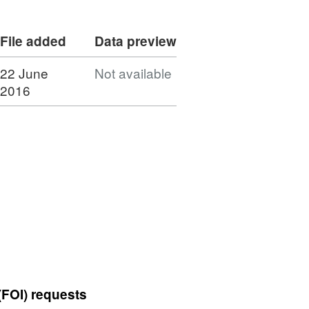
File added
Data preview
22 June
Not available
2016
(FOI) requests