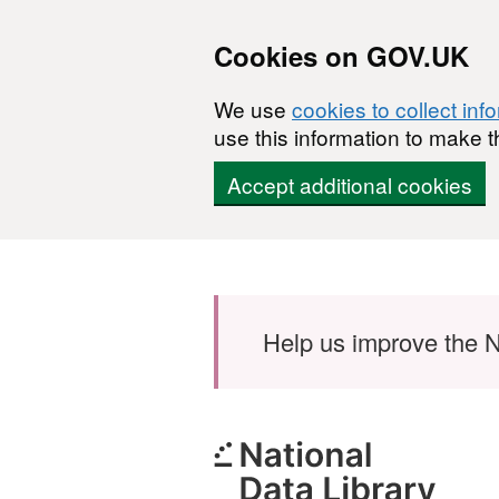
Cookies on GOV.UK
We use
cookies to collect inf
use this information to make t
Accept additional cookies
Skip to main content
Help us improve the N