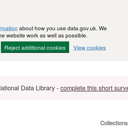
ormation
about how you use data.gov.uk. We
he website work as well as possible.
Reject additional cookies
View cookies
ational Data Library -
complete this short surv
Collection