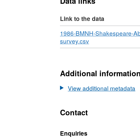
Data links
Link to the data
Download
1986-BMNH-Shakespeare-Abbot-
,
survey.csv
Format:
N/A,
Dataset:
Habitat
Additional informatio
point
records
View additional metadata
from
1986
BMNH
Contact
Shakespeare
&
Enquiries
Abbot's