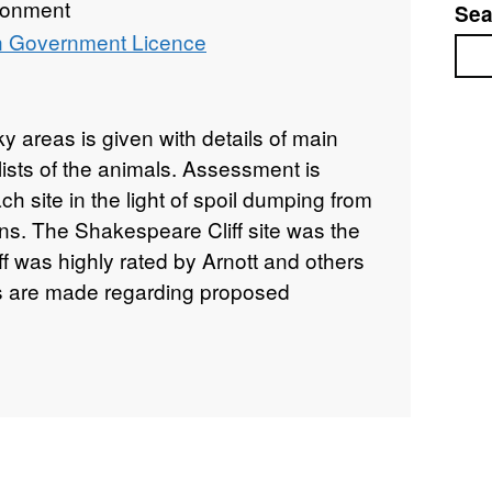
ronment
Sea
 Government Licence
Sea
cky areas is given with details of main
ists of the animals. Assessment is
h site in the light of spoil dumping from
s. The Shakespeare Cliff site was the
ff was highly rated by Arnott and others
 are made regarding proposed