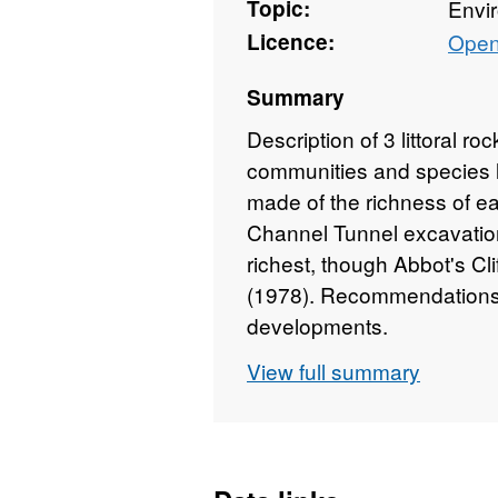
Topic:
Envi
Licence:
Open
Summary
Description of 3 littoral ro
communities and species l
made of the richness of eac
Channel Tunnel excavation
richest, though Abbot's Cli
(1978). Recommendations
developments.
View full summary