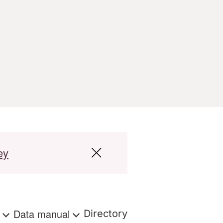
ey
s
Data manual
Directory