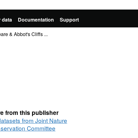
 data
Documentation
Support
e & Abbot's Cliffs ...
e from this publisher
datasets from Joint Nature
servation Committee