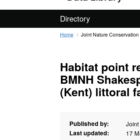
Directory
Home
Joint Nature Conservatio
Habitat point 
BMNH Shakespe
(Kent) littoral
Published by:
Join
Last updated:
17 M