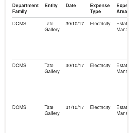
Department
Entity
Date
Expense
Expen
Family
Type
Area
DCMS
Tate
30/10/17
Electricity
Estates
Gallery
Manage
DCMS
Tate
30/10/17
Electricity
Estates
Gallery
Manage
DCMS
Tate
31/10/17
Electricity
Estates
Gallery
Manage