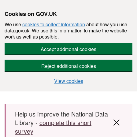
Cookies on GOV.UK
We use
cookies to collect information
about how you use
data.gov.uk. We use this information to make the website
work as well as possible.
Accept additional cookies
Reject additional cookies
View cookies
Skip to main content
Help us improve the National Data
Library -
complete this short
survey