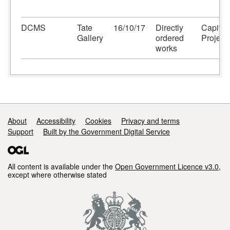
DCMS
Tate
16/10/17
Directly
Capital
Gallery
ordered
Project
works
Support links
About
Accessibility
Cookies
Privacy and terms
Support
Built by the Government Digital Service
All content is available under the
Open Government Licence v3.0
,
except where otherwise stated