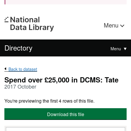
Menu
Directory
Menu
Back to dataset
Spend over £25,000 in DCMS: Tate
2017 October
You're previewing the first 4 rows of this file.
Download this file