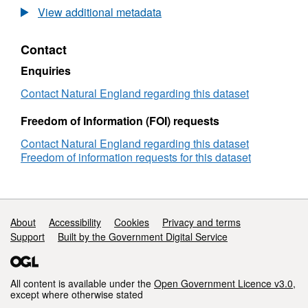
Agricultural
View additional metadata
Land
Classification
Contact
detailed
Post
Enquiries
1988
survey
Contact Natural England regarding this dataset
ALCW03796
Freedom of Information (FOI) requests
Contact Natural England regarding this dataset
Freedom of information requests for this dataset
Support links
About
Accessibility
Cookies
Privacy and terms
Support
Built by the Government Digital Service
All content is available under the
Open Government Licence v3.0
,
except where otherwise stated