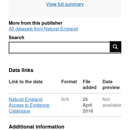
View full summary
use the current grading methodology as
described in "Agricultural Land Classification
of England and Wales," a link for which is
More from this publisher
provided with the data. Individual sites have
All datasets from Natural England
been mapped at varying scales and level of
Search
detail from 1:5,000 to 1:50,000 (typically
Search
1:10,000). Unedited sample point soils data
and soil pit descriptions are also available for
some surveys. Attribution statement: © Natural
England copyright. Contains Ordnance
Data links
Survey data © Crown copyright and database
Link to the data
Format
File
Data
right [year]. (Environment theme)
added
preview
Download
Natural England
N/A
25
Not
Access to Evidence
April
available
,
Catalogue
2016
Format:
N/A,
Additional information
Dataset: