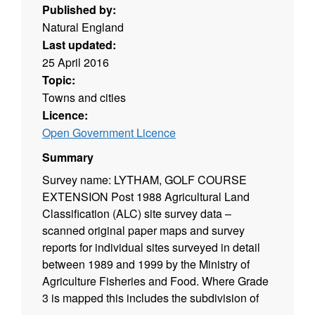
Published by:
Natural England
Last updated:
25 April 2016
Topic:
Towns and cities
Licence:
Open Government Licence
Summary
Survey name: LYTHAM, GOLF COURSE
EXTENSION Post 1988 Agricultural Land
Classification (ALC) site survey data –
scanned original paper maps and survey
reports for individual sites surveyed in detail
between 1989 and 1999 by the Ministry of
Agriculture Fisheries and Food. Where Grade
3 is mapped this includes the subdivision of
Grade 3 into subgrades 3a and 3b. Surveys