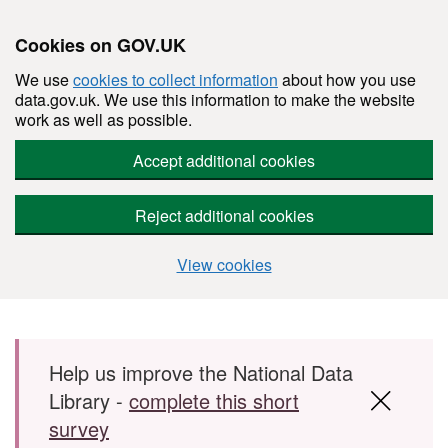
Cookies on GOV.UK
We use
cookies to collect information
about how you use
data.gov.uk. We use this information to make the website
work as well as possible.
Accept additional cookies
Reject additional cookies
View cookies
Skip to main content
Help us improve the National Data
Library -
complete this short
survey