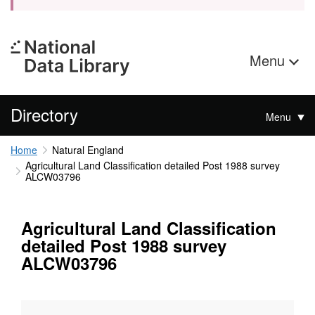
Menu
Directory
Menu
Home
Natural England
Agricultural Land Classification detailed Post 1988 survey
ALCW03796
Agricultural Land Classification
detailed Post 1988 survey
ALCW03796