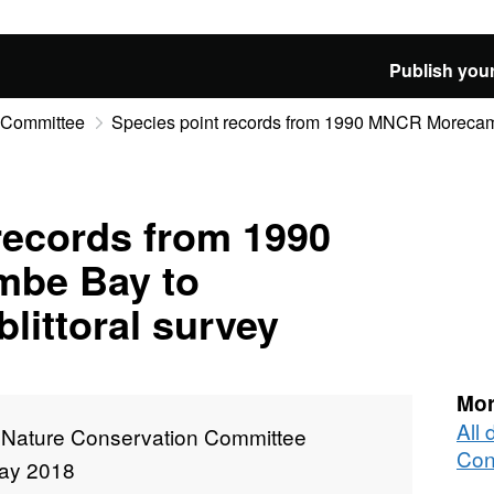
Publish your
n Committee
Species point records from 1990 MNCR Morecamb
records from 1990
be Bay to
littoral survey
Mor
All 
t Nature Conservation Committee
Con
ay 2018