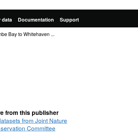
 data
Documentation
Support
e Bay to Whitehaven ...
e from this publisher
datasets from Joint Nature
servation Committee