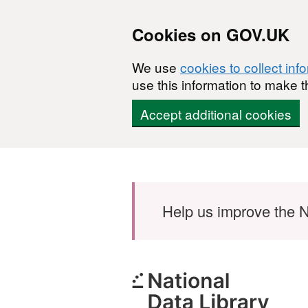
Cookies on GOV.UK
We use
cookies to collect inf
use this information to make t
Accept additional cookies
Skip to main content
Help us improve the N