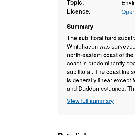
Topic:
Envi
Licence:
Open
Summary
The sublittoral hard sub
Whitehaven was surveyed i
north-eastern coast of the
coast is predominantly sedi
sublittoral. The coastline 
is generally linear except 
and Duddon estuaries. The 
protects the sheltered wat
View full summary
The extensive sand flats 
Deep which stretches sout
Wyre Channel. Only isolat
in the sublittoral. The mo