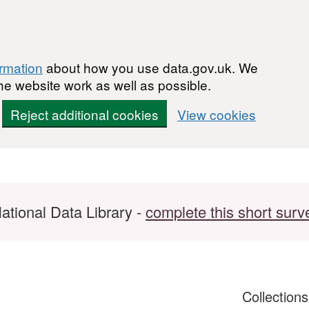
ormation
about how you use data.gov.uk. We
he website work as well as possible.
Reject additional cookies
View cookies
ational Data Library -
complete this short surv
Collection