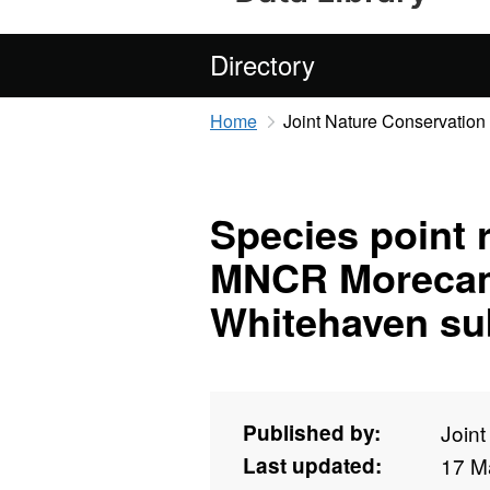
Directory
Home
Joint Nature Conservatio
Species point 
MNCR Morecam
Whitehaven sub
Published by:
Join
Last updated:
17 M