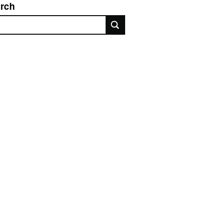
rch
rch