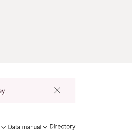
ey
s
Data manual
Directory