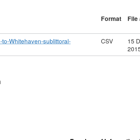
le with steep boulder and cobble sides.
present at St Bees Head, where there is
Format
File
characteristic of the region are the
littorally and sublittorally along the
ey Channel. Eighteen sublittoral sites
-Whitehaven-sublittoral-
CSV
15 
 substrata. Seven hard substrata
201
d from four seperate survey areas: St
d sand scoured communities; the rich
osed boulder scar at Selker Rocks; the
n
 at Head Scar in the Walney Channel,
 bryozoan turf in the Lune Deep. Three
ciated with these regions are briefly
 six taxa were identified from the