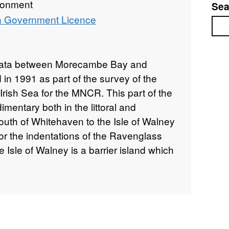
ronment
Sea
 Government Licence
Sea
strata between Morecambe Bay and
n 1991 as part of the survey of the
 Irish Sea for the MNCR. This part of the
mentary both in the littoral and
south of Whitehaven to the Isle of Walney
for the indentations of the Ravenglass
Isle of Walney is a barrier island which
ers of the Walney Channel to the east.
of Morecambe Bay are cut by the Lune
h-westwards from the entrance of the
ed areas of hard substrata are present
st extensive area is the Lune Deep, a