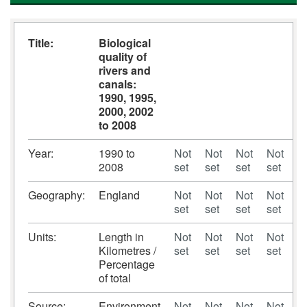
Title:
Biological
quality of
rivers and
canals:
1990, 1995,
2000, 2002
to 2008
Year:
1990 to
Not
Not
Not
Not
N
2008
set
set
set
set
se
Geography:
England
Not
Not
Not
Not
N
set
set
set
set
se
Units:
Length in
Not
Not
Not
Not
N
Kilometres /
set
set
set
set
se
Percentage
of total
Source:
Environment
Not
Not
Not
Not
N