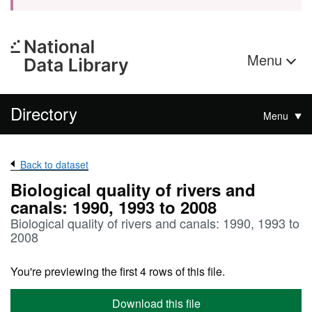
Menu
Directory
Menu
Back to dataset
Biological quality of rivers and
canals: 1990, 1993 to 2008
Biological quality of rivers and canals: 1990, 1993 to
2008
You're previewing the first 4 rows of this file.
Download this file