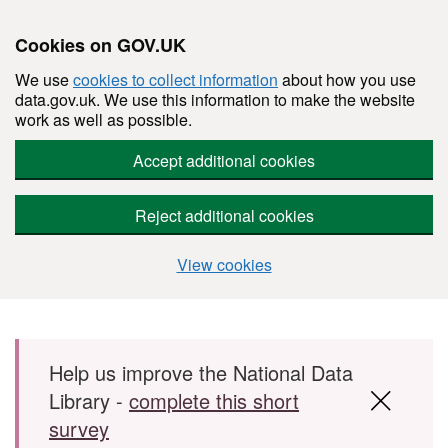
Cookies on GOV.UK
We use
cookies to collect information
about how you use
data.gov.uk. We use this information to make the website
work as well as possible.
Accept additional cookies
Reject additional cookies
View cookies
Skip to main content
Help us improve the National Data
Library -
complete this short
survey