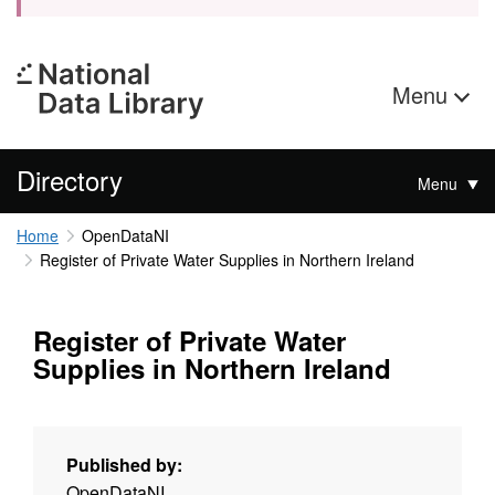
Menu
Directory
Menu
Home
OpenDataNI
Register of Private Water Supplies in Northern Ireland
Register of Private Water
Supplies in Northern Ireland
Published by:
OpenDataNI