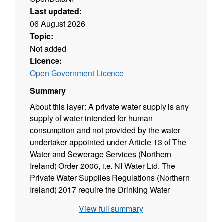
Last updated:
06 August 2026
Topic:
Not added
Licence:
Open Government Licence
Summary
About this layer:
A private water supply is any
supply of water intended for human
consumption and not provided by the water
undertaker appointed under Article 13 of The
Water and Sewerage Services (Northern
Ireland) Order 2006, i.e. NI Water Ltd. The
Private Water Supplies Regulations (Northern
Ireland) 2017 require the Drinking Water
Inspectorate (DWI) to hold a register of private
View full summary
water supplies which includes supplies to