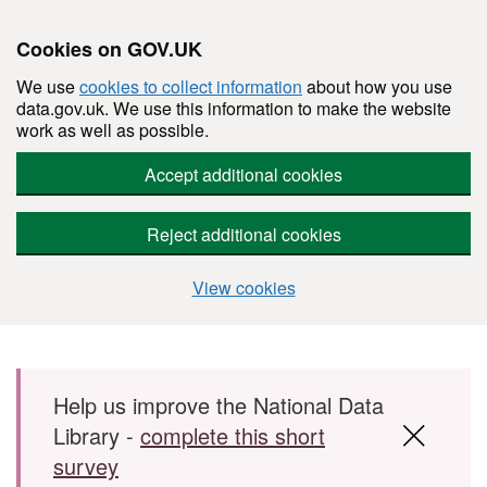
Cookies on GOV.UK
We use
cookies to collect information
about how you use
data.gov.uk. We use this information to make the website
work as well as possible.
Accept additional cookies
Reject additional cookies
View cookies
Skip to main content
Help us improve the National Data
Library -
complete this short
survey