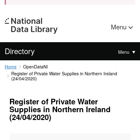
Menu
Directory
Menu
Home
OpenDataNI
Register of Private Water Supplies in Northern Ireland
(24/04/2020)
Register of Private Water
Supplies in Northern Ireland
(24/04/2020)