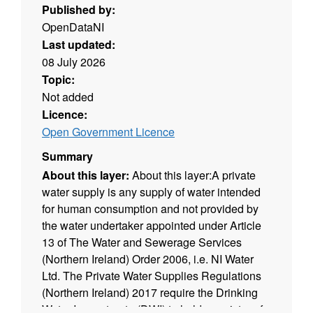
Published by:
OpenDataNI
Last updated:
08 July 2026
Topic:
Not added
Licence:
Open Government Licence
Summary
About this layer:
About this layer:A private
water supply is any supply of water intended
for human consumption and not provided by
the water undertaker appointed under Article
13 of The Water and Sewerage Services
(Northern Ireland) Order 2006, i.e. NI Water
Ltd. The Private Water Supplies Regulations
(Northern Ireland) 2017 require the Drinking
Water Inspectorate (DWI) to hold a register of