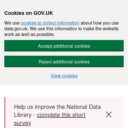
Cookies on GOV.UK
We use
cookies to collect information
about how you use
data.gov.uk. We use this information to make the website
work as well as possible.
Accept additional cookies
Reject additional cookies
View cookies
Skip to main content
Help us improve the National Data
Library -
complete this short
survey