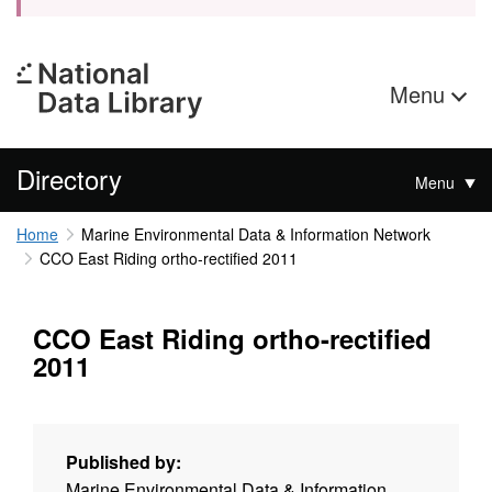
Menu
Directory
Menu
Home
Marine Environmental Data & Information Network
CCO East Riding ortho-rectified 2011
CCO East Riding ortho-rectified
2011
Published by:
Marine Environmental Data & Information