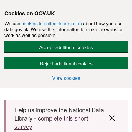
Cookies on GOV.UK
We use
cookies to collect information
about how you use
data.gov.uk. We use this information to make the website
work as well as possible.
Accept additional cookies
Reject additional cookies
View cookies
Skip to main content
Help us improve the National Data
Library -
complete this short
survey