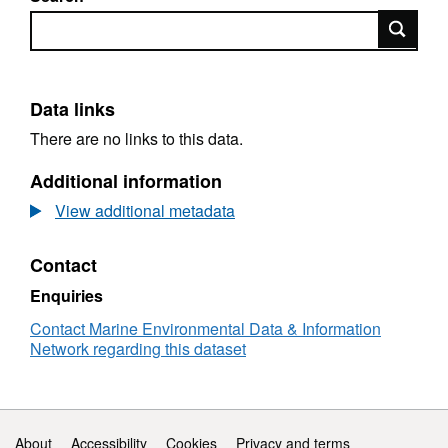
Search
Data links
There are no links to this data.
Additional information
View additional metadata
Contact
Enquiries
Contact Marine Environmental Data & Information
Network regarding this dataset
Support links
About
Accessibility
Cookies
Privacy and terms