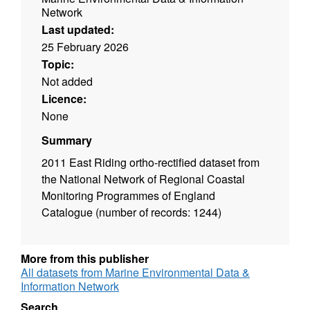
Network
Last updated:
25 February 2026
Topic:
Not added
Licence:
None
Summary
2011 East Riding ortho-rectified dataset from
the National Network of Regional Coastal
Monitoring Programmes of England
Catalogue (number of records: 1244)
More from this publisher
All datasets from Marine Environmental Data &
Information Network
Search