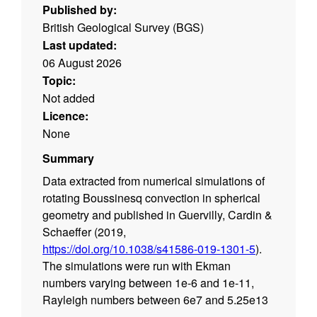
Published by:
British Geological Survey (BGS)
Last updated:
06 August 2026
Topic:
Not added
Licence:
None
Summary
Data extracted from numerical simulations of
rotating Boussinesq convection in spherical
geometry and published in Guervilly, Cardin &
Schaeffer (2019,
https://doi.org/10.1038/s41586-019-1301-5
).
The simulations were run with Ekman
numbers varying between 1e-6 and 1e-11,
Rayleigh numbers between 6e7 and 5.25e13
and Prandtl numbers between 0.1 and 0.01.