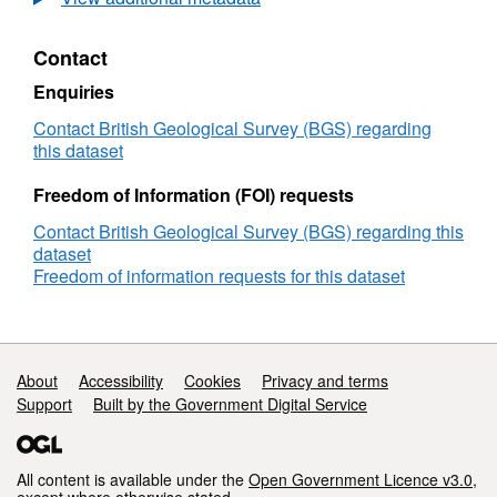
length
scale
Contact
in
planetary
Enquiries
cores
(NERC
Contact British Geological Survey (BGS) regarding
grant
this dataset
NE/M017893/1)
Freedom of Information (FOI) requests
Contact British Geological Survey (BGS) regarding this
dataset
Freedom of information requests for this dataset
Support links
About
Accessibility
Cookies
Privacy and terms
Support
Built by the Government Digital Service
All content is available under the
Open Government Licence v3.0
,