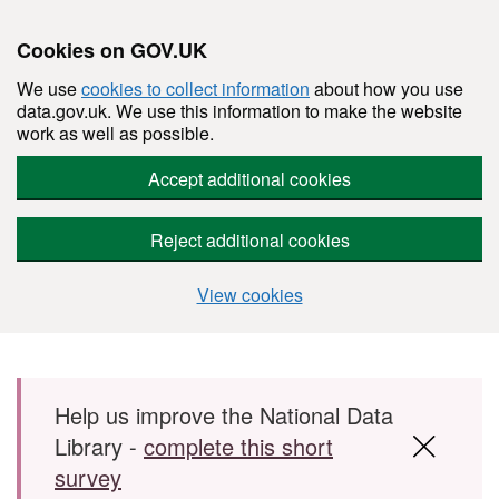
Cookies on GOV.UK
We use
cookies to collect information
about how you use
data.gov.uk. We use this information to make the website
work as well as possible.
Accept additional cookies
Reject additional cookies
View cookies
Skip to main content
Help us improve the National Data
Library -
complete this short
survey