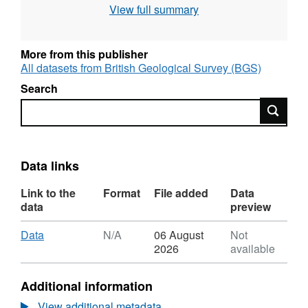
View full summary
The data include: power spectra of the kinetic
energy as a function of the azimuthal
wavenumber; Rossby numbers and
More from this publisher
convective length scale; radial velocity in the
All datasets from British Geological Survey (BGS)
equatorial plane for 4 selected simulations at
Search
varying Ekman number (Ek=1e-8 to 1e-11).
Search
Data links
Link to the
Format
File added
Data
data
preview
Download
,
Data
N/A
06 August
Not
Format:
2026
available
N/A,
Dataset:
Additional information
Turbulent
convective
View additional metadata