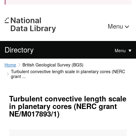
Menu
Directory
Menu
Home
British Geological Survey (BGS)
Turbulent convective length scale in planetary cores (NERC
grant ...
Turbulent convective length scale
in planetary cores (NERC grant
NE/M017893/1)