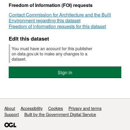
Housing
Freedom of Information (FOI) requests
design
Contact Commission for Architecture and the Built
quality
Environment regarding this dataset
in
Freedom of information requests for this dataset
Liverpool
from
Edit this dataset
CABE
2009
You must have an account for this publisher
on data.gov.uk to make any changes to a
dataset.
Sign in
Support links
About
Accessibility
Cookies
Privacy and terms
Support
Built by the Government Digital Service