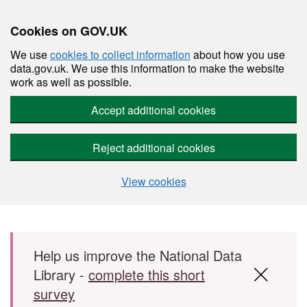
Cookies on GOV.UK
We use
cookies to collect information
about how you use
data.gov.uk. We use this information to make the website
work as well as possible.
Accept additional cookies
Reject additional cookies
View cookies
Skip to main content
Help us improve the National Data
Library -
complete this short
survey