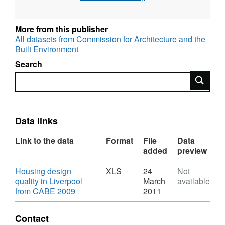
total number of dwellings, total number of
parking spaces, ratio of parking spaces to
dwellings, score for individual Building for Life
More from this publisher
criteria and total score. Six out of the 20
All datasets from Commission for Architecture and the
Built Environment
Building for Life criteria, which could not be
assessed on-site, were not included in the
Search
assessment.
Search
Data links
Link to the data
Format
File
Data
added
preview
Download
Housing design
XLS
24
Not
quality in Liverpool
March
available
,
from CABE 2009
2011
Format:
XLS,
Contact
Dataset: