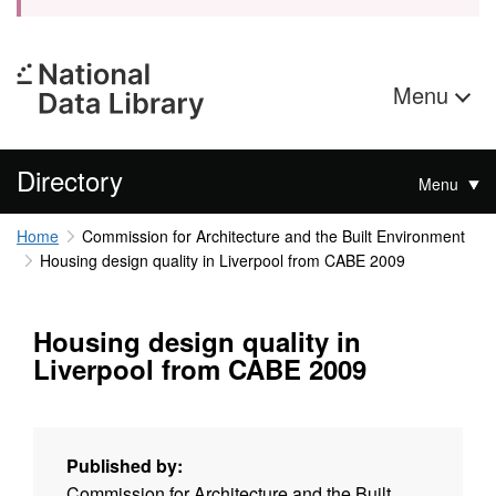
Menu
Directory
Menu
Home
Commission for Architecture and the Built Environment
Housing design quality in Liverpool from CABE 2009
Housing design quality in
Liverpool from CABE 2009
Published by:
Commission for Architecture and the Built