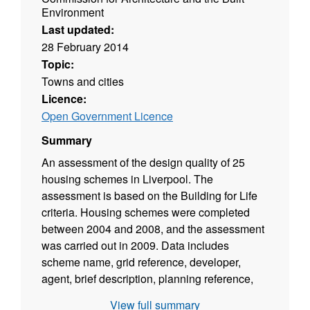
Environment
Last updated:
28 February 2014
Topic:
Towns and cities
Licence:
Open Government Licence
Summary
An assessment of the design quality of 25
housing schemes in Liverpool. The
assessment is based on the Building for Life
criteria. Housing schemes were completed
between 2004 and 2008, and the assessment
was carried out in 2009. Data includes
scheme name, grid reference, developer,
agent, brief description, planning reference,
planning officer, date of planning approval,
View full summary