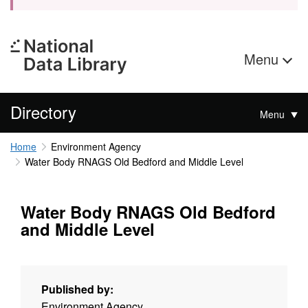
Menu
Directory
Menu
Home
Environment Agency
Water Body RNAGS Old Bedford and Middle Level
Water Body RNAGS Old Bedford
and Middle Level
Published by:
Environment Agency