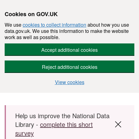
Cookies on GOV.UK
We use
cookies to collect information
about how you use
data.gov.uk. We use this information to make the website
work as well as possible.
Accept additional cookies
Reject additional cookies
View cookies
Skip to main content
Help us improve the National Data
Library -
complete this short
survey