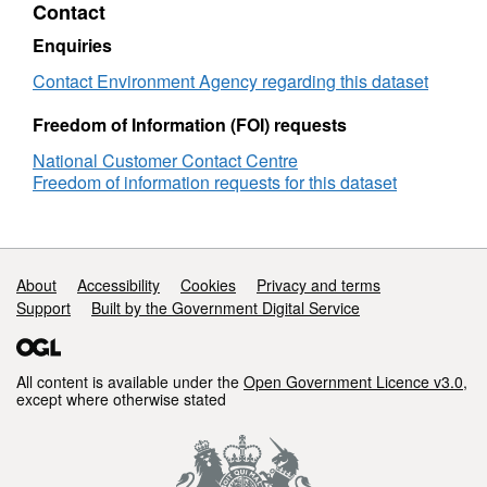
Contact
Old
Bedford
Enquiries
and
Middle
Contact Environment Agency regarding this dataset
Level
Freedom of Information (FOI) requests
National Customer Contact Centre
Freedom of information requests for this dataset
Support links
About
Accessibility
Cookies
Privacy and terms
Support
Built by the Government Digital Service
All content is available under the
Open Government Licence v3.0
,
except where otherwise stated