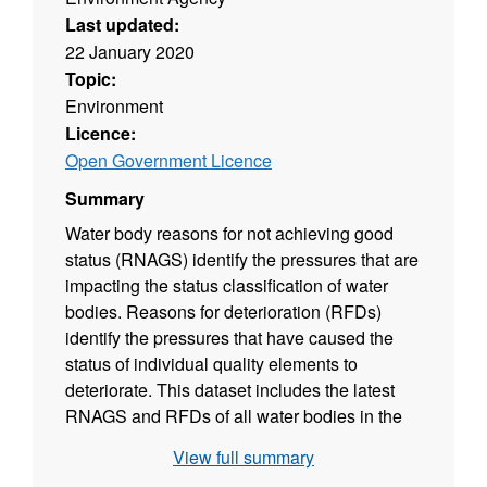
Last updated:
22 January 2020
Topic:
Environment
Licence:
Open Government Licence
Summary
Water body reasons for not achieving good
status (RNAGS) identify the pressures that are
impacting the status classification of water
bodies. Reasons for deterioration (RFDs)
identify the pressures that have caused the
status of individual quality elements to
deteriorate. This dataset includes the latest
RNAGS and RFDs of all water bodies in the
Old Bedford and Middle Level catchment. A
View full summary
level of certainty (suspected, probable or