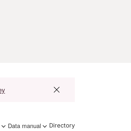
ey
s
Data manual
Directory