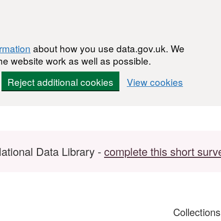
ormation
about how you use data.gov.uk. We
he website work as well as possible.
Reject additional cookies
View cookies
ational Data Library -
complete this short surv
Collection