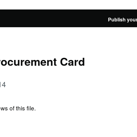
Publish your
rocurement Card
14
ws of this file.