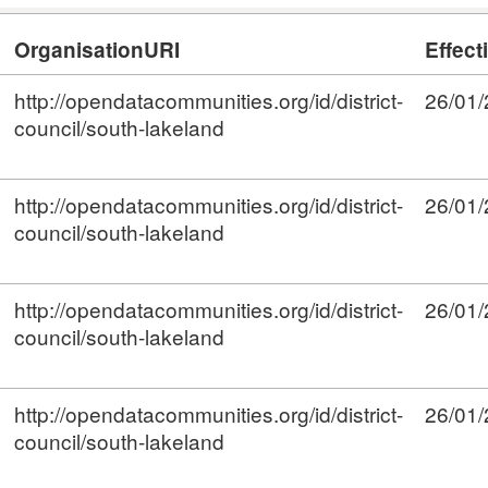
OrganisationURI
Effect
http://opendatacommunities.org/id/district-
26/01
council/south-lakeland
http://opendatacommunities.org/id/district-
26/01
council/south-lakeland
http://opendatacommunities.org/id/district-
26/01
council/south-lakeland
http://opendatacommunities.org/id/district-
26/01
council/south-lakeland