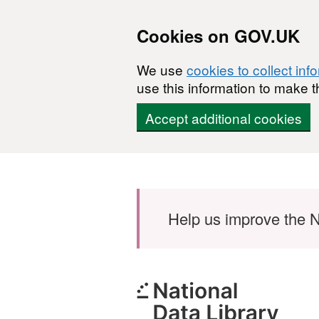
Cookies on GOV.UK
We use
cookies to collect inf
use this information to make t
Accept additional cookies
Skip to main content
Help us improve the N