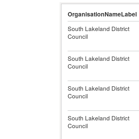
OrganisationNameLabel
South Lakeland District
Council
South Lakeland District
Council
South Lakeland District
Council
South Lakeland District
Council