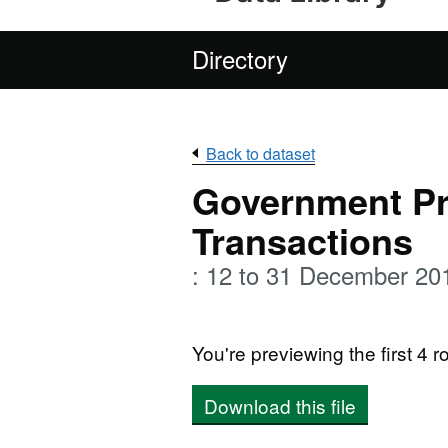
Directory
Back to dataset
Government P
Transactions
: 12 to 31 December 20
You're previewing the first 4 ro
Download this file