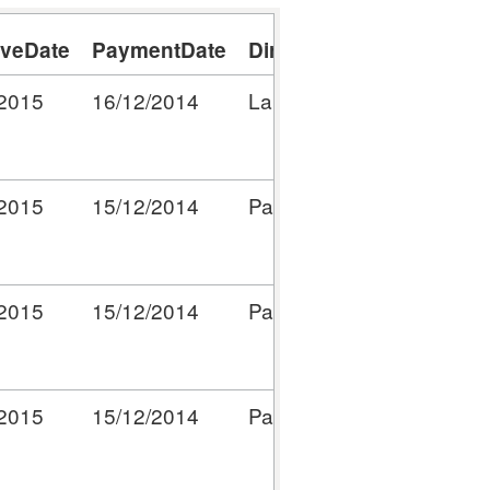
iveDate
PaymentDate
Directorate/ServiceWhe
/2015
16/12/2014
Lake Wardens
/2015
15/12/2014
Parks and Open Spaces
/2015
15/12/2014
Parks and Open Spaces
/2015
15/12/2014
Parks and Open Spaces