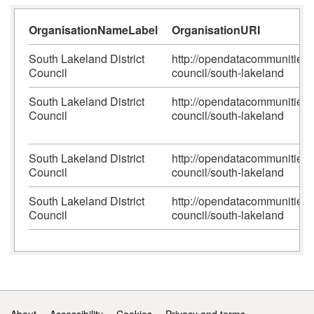
OrganisationNameLabel
OrganisationURI
South Lakeland District
http://opendatacommunities.or
Council
council/south-lakeland
South Lakeland District
http://opendatacommunities.or
Council
council/south-lakeland
South Lakeland District
http://opendatacommunities.or
Council
council/south-lakeland
South Lakeland District
http://opendatacommunities.or
Council
council/south-lakeland