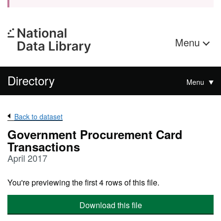
Menu
Directory
Menu
Back to dataset
Government Procurement Card
Transactions
April 2017
You're previewing the first 4 rows of this file.
Download this file