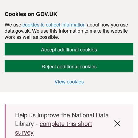
Cookies on GOV.UK
We use
cookies to collect information
about how you use
data.gov.uk. We use this information to make the website
work as well as possible.
Accept additional cookies
Reject additional cookies
View cookies
Skip to main content
Help us improve the National Data
Library -
complete this short
survey