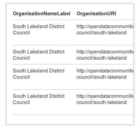
OrganisationNameLabel
OrganisationURI
South Lakeland District
http://opendatacommunities.or
Council
council/south-lakeland
South Lakeland District
http://opendatacommunities.or
Council
council/south-lakeland
South Lakeland District
http://opendatacommunities.or
Council
council/south-lakeland
South Lakeland District
http://opendatacommunities.or
Council
council/south-lakeland