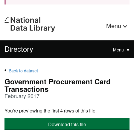
Menu
Directory
Menu
Back to dataset
Government Procurement Card
Transactions
February 2017
You're previewing the first 4 rows of this file.
Download this file