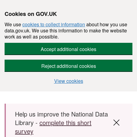
Cookies on GOV.UK
We use
cookies to collect information
about how you use
data.gov.uk. We use this information to make the website
work as well as possible.
Accept additional cookies
Reject additional cookies
View cookies
Skip to main content
Help us improve the National Data
Library -
complete this short
survey