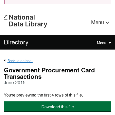
Menu
Directory
Menu
Back to dataset
Government Procurement Card
Transactions
June 2015
You're previewing the first 4 rows of this file.
Download this file