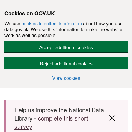
Cookies on GOV.UK
We use
cookies to collect information
about how you use
data.gov.uk. We use this information to make the website
work as well as possible.
Accept additional cookies
Reject additional cookies
View cookies
Skip to main content
Help us improve the National Data
Library -
complete this short
survey