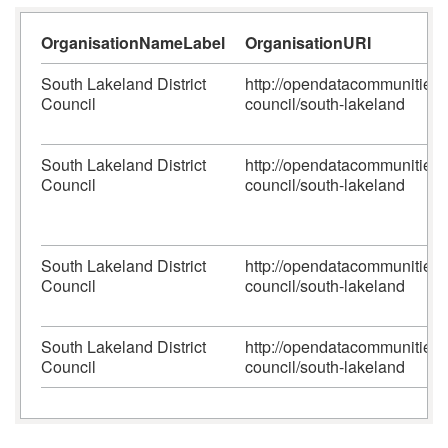
OrganisationNameLabel
OrganisationURI
South Lakeland District
http://opendatacommunities.or
Council
council/south-lakeland
South Lakeland District
http://opendatacommunities.or
Council
council/south-lakeland
South Lakeland District
http://opendatacommunities.or
Council
council/south-lakeland
South Lakeland District
http://opendatacommunities.or
Council
council/south-lakeland