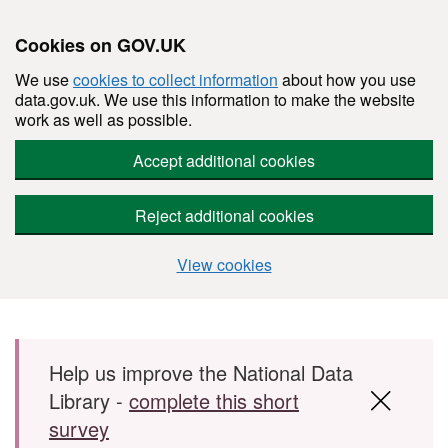
Cookies on GOV.UK
We use
cookies to collect information
about how you use
data.gov.uk. We use this information to make the website
work as well as possible.
Accept additional cookies
Reject additional cookies
View cookies
Skip to main content
Help us improve the National Data
Library -
complete this short
survey