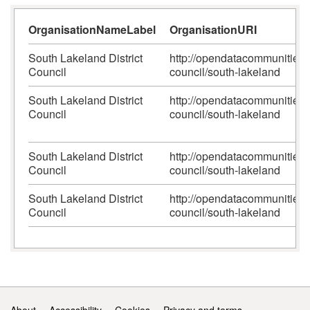
OrganisationNameLabel
OrganisationURI
South Lakeland District
http://opendatacommunities.or
Council
council/south-lakeland
South Lakeland District
http://opendatacommunities.or
Council
council/south-lakeland
South Lakeland District
http://opendatacommunities.or
Council
council/south-lakeland
South Lakeland District
http://opendatacommunities.or
Council
council/south-lakeland