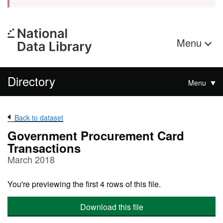
Menu
Directory
Menu
Back to dataset
Government Procurement Card
Transactions
March 2018
You're previewing the first 4 rows of this file.
Download this file